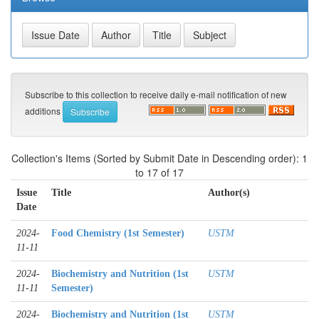
Subscribe to this collection to receive daily e-mail notification of new
additions
Collection's Items (Sorted by Submit Date in Descending order): 1
to 17 of 17
Issue
Title
Author(s)
Date
2024-
Food Chemistry (1st Semester)
USTM
11-11
2024-
Biochemistry and Nutrition (1st
USTM
11-11
Semester)
2024-
Biochemistry and Nutrition (1st
USTM