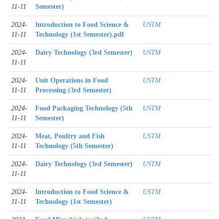
11-11
Semester)
2024-
Introduction to Food Science &
USTM
11-11
Technology (1st Semester).pdf
2024-
Dairy Technology (3rd Semester)
USTM
11-11
2024-
Unit Operations in Food
USTM
11-11
Processing (3rd Semester)
2024-
Food Packaging Technology (5th
USTM
11-11
Semester)
2024-
Meat, Poultry and Fish
USTM
11-11
Technology (5th Semester)
2024-
Dairy Technology (3rd Semester)
USTM
11-11
2024-
Introduction to Food Science &
USTM
11-11
Technology (1st Semester)