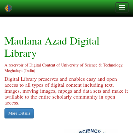
Skip
navigation
Maulana Azad Digital
Library
A reservoir of Digital Content of University of Science & Technology,
Meghalaya (India)
Digital Library preserves and enables easy and open
access to all types of digital content including text,
images, moving images, mpegs and data sets and make it
available to the entire scholarly community in open
access.
More Details