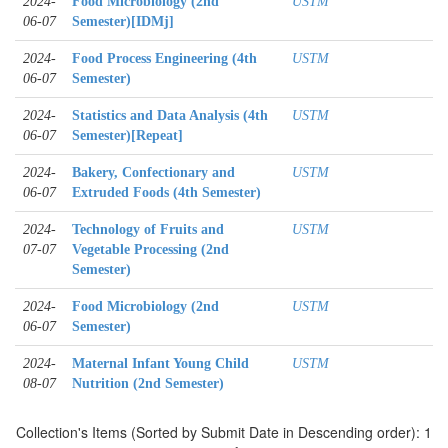
2024-
Food Microbiology (2nd
USTM
06-07
Semester)[IDMj]
2024-
Food Process Engineering (4th
USTM
06-07
Semester)
2024-
Statistics and Data Analysis (4th
USTM
06-07
Semester)[Repeat]
2024-
Bakery, Confectionary and
USTM
06-07
Extruded Foods (4th Semester)
2024-
Technology of Fruits and
USTM
07-07
Vegetable Processing (2nd
Semester)
2024-
Food Microbiology (2nd
USTM
06-07
Semester)
2024-
Maternal Infant Young Child
USTM
08-07
Nutrition (2nd Semester)
Collection's Items (Sorted by Submit Date in Descending order): 1