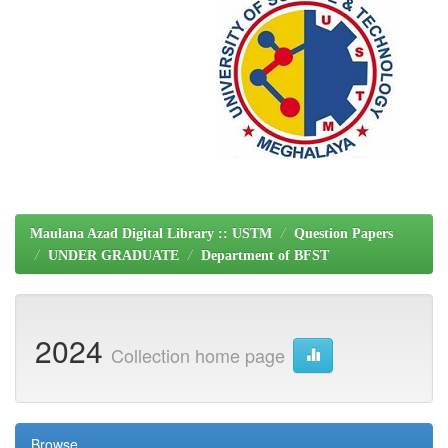
Maulana Azad Digital Library :: USTM
Question Papers
UNDER GRADUATE
Department of BFST
2024
Collection home page
Browse