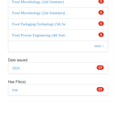
1
Food Microbiology (2nd Semester)
1
Food Microbiology (2nd Semester)[...
1
Food Packaging Technology (5th Se...
1
Food Process Engineering (4th Sem...
next >
Date issued
17
2024
Has File(s)
17
true