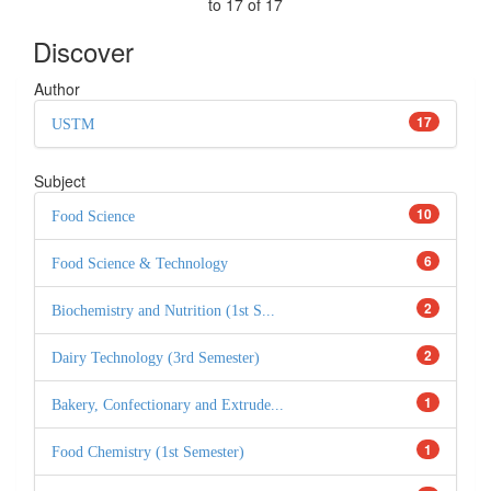
to 17 of 17
Discover
Author
17
USTM
Subject
10
Food Science
6
Food Science & Technology
2
Biochemistry and Nutrition (1st S...
2
Dairy Technology (3rd Semester)
1
Bakery, Confectionary and Extrude...
1
Food Chemistry (1st Semester)