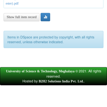
ester).pdf
Show full item record
Items in DSpace are protected by copyright, with all rights
reserved, unless otherwise indicated.
© 2021. All rights
University of Science & Technology, Meghalaya
reserved.
Hosted by
.
B2H2 Solutions India Pvt. Ltd.