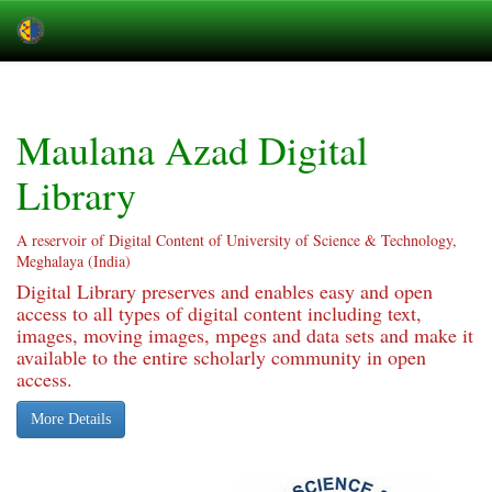
Skip
navigation
Maulana Azad Digital
Library
A reservoir of Digital Content of University of Science & Technology,
Meghalaya (India)
Digital Library preserves and enables easy and open
access to all types of digital content including text,
images, moving images, mpegs and data sets and make it
available to the entire scholarly community in open
access.
More Details