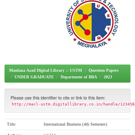
Maulana Azad Digital Library :: USTM
Question Papers
UNDER GRADUATE
Department of BBA
2023
Please use this identifier to cite or link to this item:
http://macl-ustm.digitallibrary.co.in/handle/123456
Title:
International Business (4th Semester)