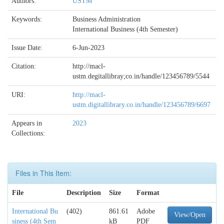
Authors:
USTM
Keywords:
Business Administration
International Business (4th Semester)
Issue Date:
6-Jun-2023
Citation:
http://macl-
ustm.degitallibray;co.in/handle/123456789/5544
URI:
http://macl-
ustm.digitallibrary.co.in/handle/123456789/6697
Appears in
2023
Collections:
Files in This Item:
File
Description
Size
Format
International Bu
(402)
861.61
Adobe
View/Open
siness (4th Sem
kB
PDF