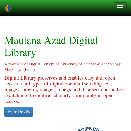
Skip
navigation
Maulana Azad Digital
Library
A reservoir of Digital Content of University of Science & Technology,
Meghalaya (India)
Digital Library preserves and enables easy and open
access to all types of digital content including text,
images, moving images, mpegs and data sets and make it
available to the entire scholarly community in open
access.
More Details