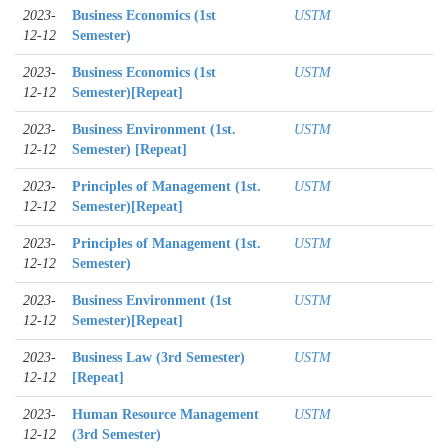
2023-
Business Economics (1st
USTM
12-12
Semester)
2023-
Business Economics (1st
USTM
12-12
Semester)[Repeat]
2023-
Business Environment (1st.
USTM
12-12
Semester) [Repeat]
2023-
Principles of Management (1st.
USTM
12-12
Semester)[Repeat]
2023-
Principles of Management (1st.
USTM
12-12
Semester)
2023-
Business Environment (1st
USTM
12-12
Semester)[Repeat]
2023-
Business Law (3rd Semester)
USTM
12-12
[Repeat]
2023-
Human Resource Management
USTM
12-12
(3rd Semester)