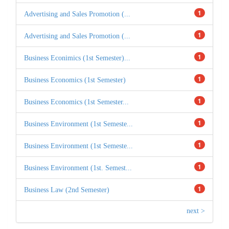
1
Advertising and Sales Promotion (...
1
Advertising and Sales Promotion (...
1
Business Econimics (1st Semester)...
1
Business Economics (1st Semester)
1
Business Economics (1st Semester...
1
Business Environment (1st Semeste...
1
Business Environment (1st Semeste...
1
Business Environment (1st. Semest...
1
Business Law (2nd Semester)
next >