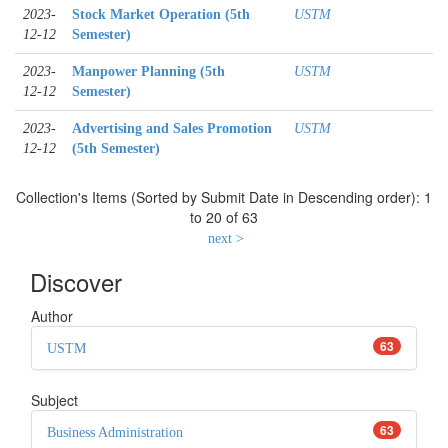
2023-
Stock Market Operation (5th
USTM
12-12
Semester)
2023-
Manpower Planning (5th
USTM
12-12
Semester)
2023-
Advertising and Sales Promotion
USTM
12-12
(5th Semester)
Collection's Items (Sorted by Submit Date in Descending order): 1
to 20 of 63
next >
Discover
Author
63
USTM
Subject
63
Business Administration