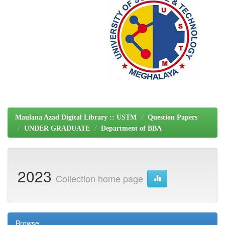
Maulana Azad Digital Library :: USTM
Question Papers
UNDER GRADUATE
Department of BBA
2023
Collection home page
Browse