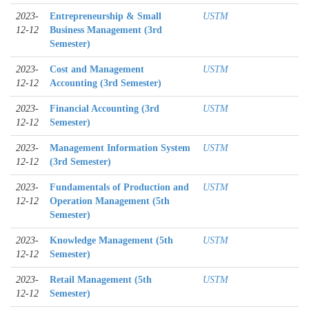
2023-
Entrepreneurship & Small
USTM
12-12
Business Management (3rd
Semester)
2023-
Cost and Management
USTM
12-12
Accounting (3rd Semester)
2023-
Financial Accounting (3rd
USTM
12-12
Semester)
2023-
Management Information System
USTM
12-12
(3rd Semester)
2023-
Fundamentals of Production and
USTM
12-12
Operation Management (5th
Semester)
2023-
Knowledge Management (5th
USTM
12-12
Semester)
2023-
Retail Management (5th
USTM
12-12
Semester)