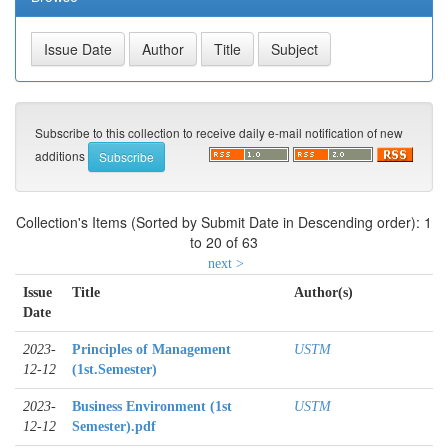
Subscribe to this collection to receive daily e-mail notification of new
additions
Collection's Items (Sorted by Submit Date in Descending order): 1
to 20 of 63
next >
Issue
Title
Author(s)
Date
2023-
Principles of Management
USTM
12-12
(1st.Semester)
2023-
Business Environment (1st
USTM
12-12
Semester).pdf