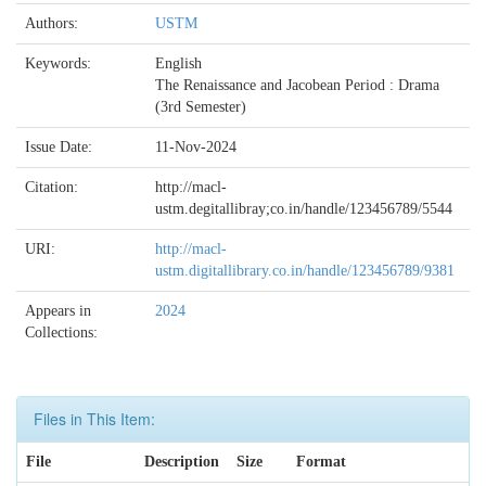
Authors:
USTM
Keywords:
English
The Renaissance and Jacobean Period : Drama
(3rd Semester)
Issue Date:
11-Nov-2024
Citation:
http://macl-
ustm.degitallibray;co.in/handle/123456789/5544
URI:
http://macl-
ustm.digitallibrary.co.in/handle/123456789/9381
Appears in
2024
Collections:
Files in This Item:
File
Description
Size
Format