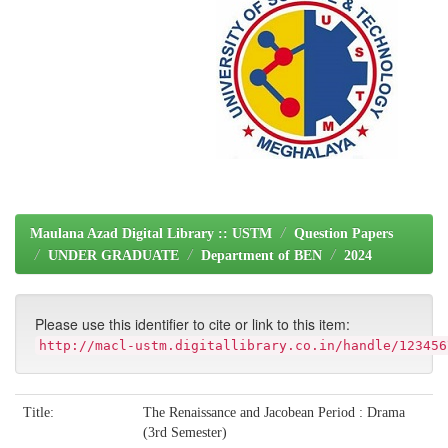
Maulana Azad Digital Library :: USTM
Question Papers
UNDER GRADUATE
Department of BEN
2024
Please use this identifier to cite or link to this item:
http://macl-ustm.digitallibrary.co.in/handle/123456
Title:
The Renaissance and Jacobean Period : Drama
(3rd Semester)