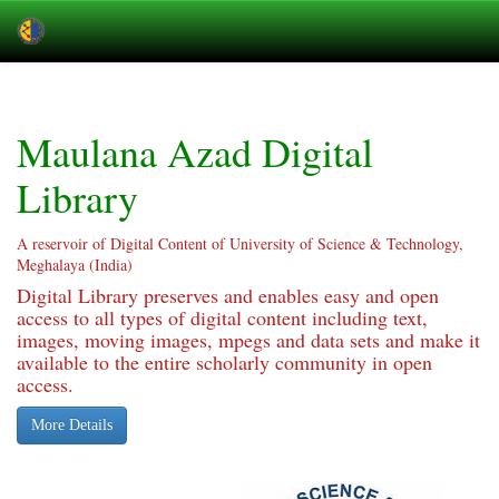
Skip
navigation
Maulana Azad Digital
Library
A reservoir of Digital Content of University of Science & Technology,
Meghalaya (India)
Digital Library preserves and enables easy and open
access to all types of digital content including text,
images, moving images, mpegs and data sets and make it
available to the entire scholarly community in open
access.
More Details