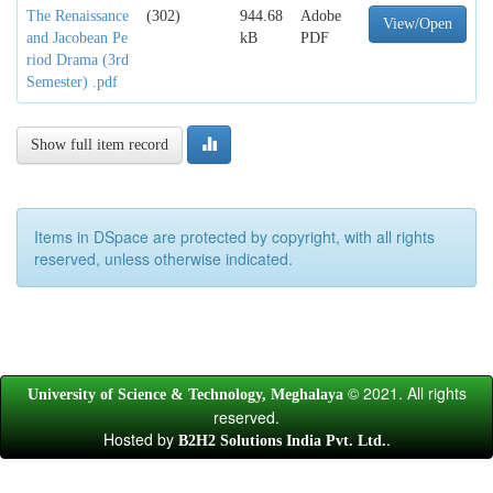
The Renaissance
(302)
944.68
Adobe
View/Open
and Jacobean Pe
kB
PDF
riod Drama (3rd
Semester) .pdf
Show full item record
Items in DSpace are protected by copyright, with all rights
reserved, unless otherwise indicated.
© 2021. All rights
University of Science & Technology, Meghalaya
reserved.
Hosted by
.
B2H2 Solutions India Pvt. Ltd.