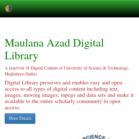
Skip
navigation
Maulana Azad Digital
Library
A reservoir of Digital Content of University of Science & Technology,
Meghalaya (India)
Digital Library preserves and enables easy and open
access to all types of digital content including text,
images, moving images, mpegs and data sets and make it
available to the entire scholarly community in open
access.
More Details