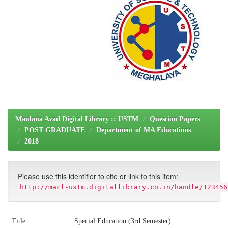
Maulana Azad Digital Library :: USTM
Question Papers
POST GRADUATE
Department of MA Educations
2018
Please use this identifier to cite or link to this item:
http://macl-ustm.digitallibrary.co.in/handle/123456
Title:
Special Education (3rd Semester)