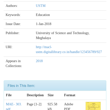
Authors:
USTM
Keywords:
Education
Issue Date:
1-Jan-2018
Publisher:
University of Science and Technology,
Meghalaya
URI:
http://macl-
ustm.digitallibrary.co.in/handle/123456789/927
Appears in
2018
Collections:
Files in This Item:
File
Description
Size
Format
MAE- 303.
Page [1-2]
925.58
Adobe
pdf
kB
PDF