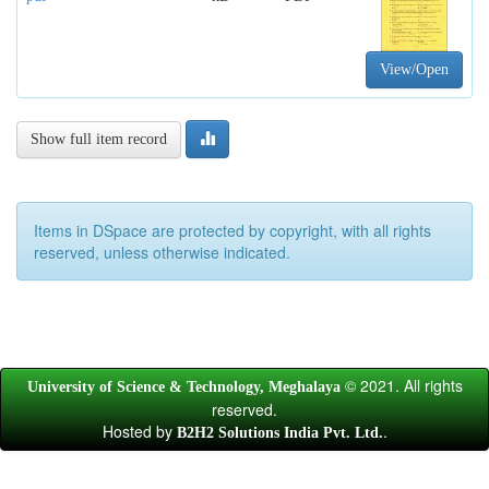
View/Open
Show full item record
Items in DSpace are protected by copyright, with all rights
reserved, unless otherwise indicated.
© 2021. All rights
University of Science & Technology, Meghalaya
reserved.
Hosted by
.
B2H2 Solutions India Pvt. Ltd.