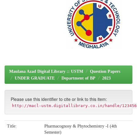
Maulana Azad Digital Library :: USTM
Question Papers
UNDER GRADUATE
Department of BP
2023
Please use this identifier to cite or link to this item:
http://macl-ustm.digitallibrary.co.in/handle/123456
Title:
Pharmacognosy & Phytochemistry -I (4th
Semester)