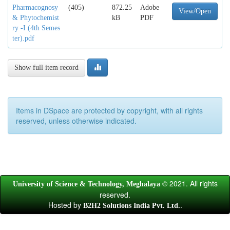
Pharmacognosy
(405)
872.25
Adobe
View/Open
& Phytochemist
kB
PDF
ry -I (4th Semes
ter).pdf
Show full item record
Items in DSpace are protected by copyright, with all rights
reserved, unless otherwise indicated.
© 2021. All rights
University of Science & Technology, Meghalaya
reserved.
Hosted by
.
B2H2 Solutions India Pvt. Ltd.