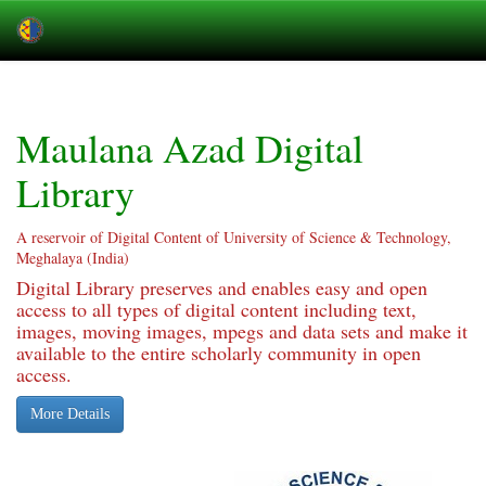
Skip
navigation
Maulana Azad Digital
Library
A reservoir of Digital Content of University of Science & Technology,
Meghalaya (India)
Digital Library preserves and enables easy and open
access to all types of digital content including text,
images, moving images, mpegs and data sets and make it
available to the entire scholarly community in open
access.
More Details