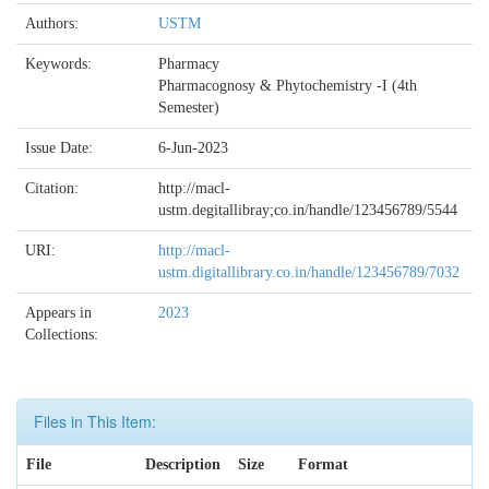
Authors:
USTM
Keywords:
Pharmacy
Pharmacognosy & Phytochemistry -I (4th
Semester)
Issue Date:
6-Jun-2023
Citation:
http://macl-
ustm.degitallibray;co.in/handle/123456789/5544
URI:
http://macl-
ustm.digitallibrary.co.in/handle/123456789/7032
Appears in
2023
Collections:
Files in This Item:
File
Description
Size
Format