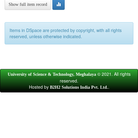
Show full item record
Items in DSpace are protected by copyright, with all rights
reserved, unless otherwise indicated.
© 2021. All rights
University of Science & Technology, Meghalaya
reserved.
Hosted by
.
B2H2 Solutions India Pvt. Ltd.