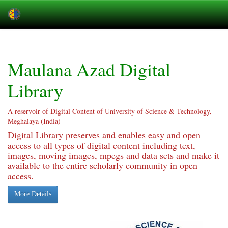
Skip
navigation
Maulana Azad Digital
Library
A reservoir of Digital Content of University of Science & Technology,
Meghalaya (India)
Digital Library preserves and enables easy and open
access to all types of digital content including text,
images, moving images, mpegs and data sets and make it
available to the entire scholarly community in open
access.
More Details