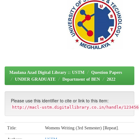
Maulana Azad Digital Library :: USTM
Question Papers
UNDER GRADUATE
Department of BEN
2022
Please use this identifier to cite or link to this item:
http://macl-ustm.digitallibrary.co.in/handle/123456
Title:
Womens Writing (3rd Semester) [Repeat].