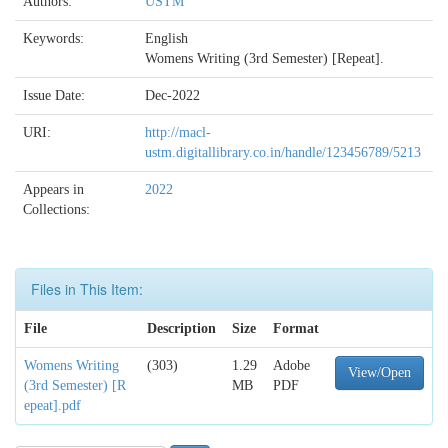
Authors:
USTM
Keywords:
English
Womens Writing (3rd Semester) [Repeat].
Issue Date:
Dec-2022
URI:
http://macl-
ustm.digitallibrary.co.in/handle/123456789/5213
Appears in
2022
Collections:
Files in This Item:
File
Description
Size
Format
Womens Writing
(303)
1.29
Adobe
View/Open
(3rd Semester) [R
MB
PDF
epeat].pdf