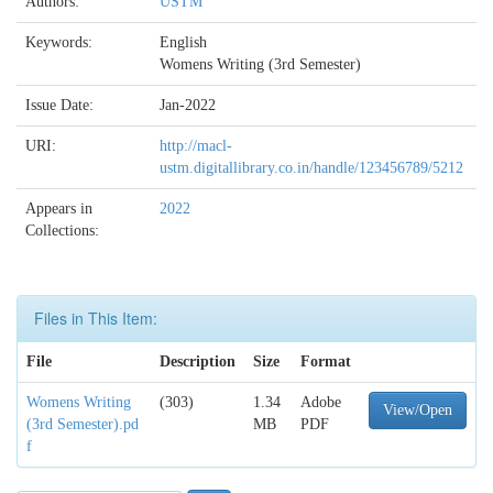
Authors:
USTM
Keywords:
English
Womens Writing (3rd Semester)
Issue Date:
Jan-2022
URI:
http://macl-
ustm.digitallibrary.co.in/handle/123456789/5212
Appears in
2022
Collections:
Files in This Item:
File
Description
Size
Format
Womens Writing
(303)
1.34
Adobe
View/Open
(3rd Semester).pd
MB
PDF
f