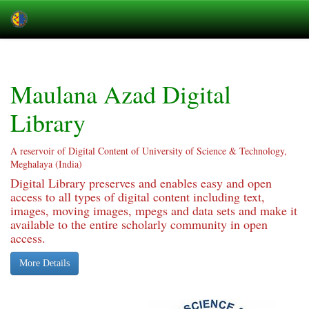
Skip
navigation
Maulana Azad Digital
Library
A reservoir of Digital Content of University of Science & Technology,
Meghalaya (India)
Digital Library preserves and enables easy and open
access to all types of digital content including text,
images, moving images, mpegs and data sets and make it
available to the entire scholarly community in open
access.
More Details