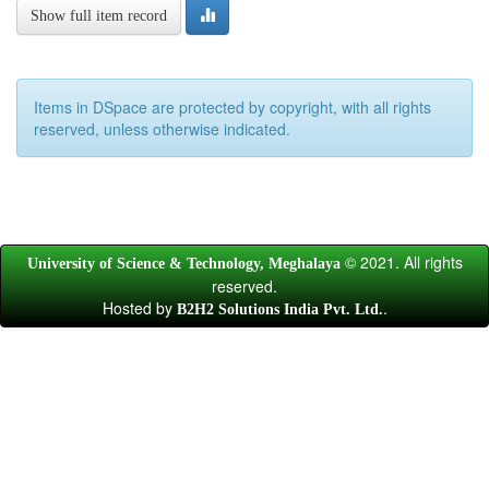
Show full item record
Items in DSpace are protected by copyright, with all rights
reserved, unless otherwise indicated.
© 2021. All rights
University of Science & Technology, Meghalaya
reserved.
Hosted by
.
B2H2 Solutions India Pvt. Ltd.