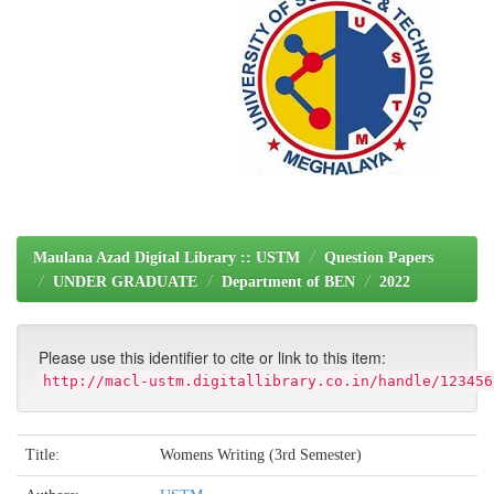
Maulana Azad Digital Library :: USTM
Question Papers
UNDER GRADUATE
Department of BEN
2022
Please use this identifier to cite or link to this item:
http://macl-ustm.digitallibrary.co.in/handle/123456
Title:
Womens Writing (3rd Semester)