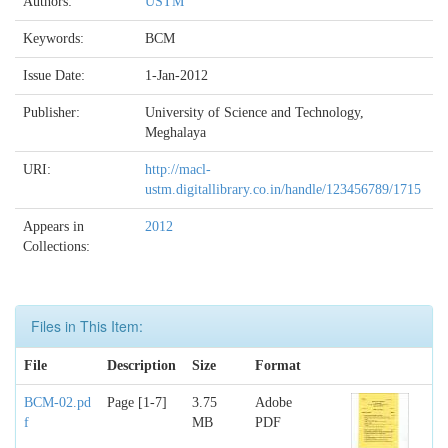
Authors:
USTM
Keywords:
BCM
Issue Date:
1-Jan-2012
Publisher:
University of Science and Technology,
Meghalaya
URI:
http://macl-
ustm.digitallibrary.co.in/handle/123456789/1715
Appears in
2012
Collections:
Files in This Item:
File
Description
Size
Format
BCM-02.pd
Page [1-7]
3.75
Adobe
f
MB
PDF