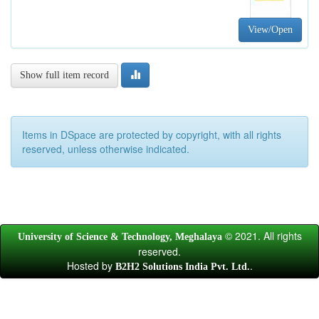
View/Open
Show full item record
Items in DSpace are protected by copyright, with all rights
reserved, unless otherwise indicated.
© 2021. All rights
University of Science & Technology, Meghalaya
reserved.
Hosted by
.
B2H2 Solutions India Pvt. Ltd.