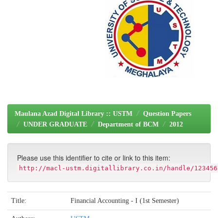
Maulana Azad Digital Library :: USTM
Question Papers
UNDER GRADUATE
Department of BCM
2012
Please use this identifier to cite or link to this item:
http://macl-ustm.digitallibrary.co.in/handle/123456
Title:
Financial Accounting - I (1st Semester)