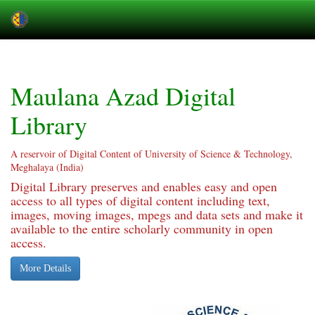
Skip
navigation
Maulana Azad Digital
Library
A reservoir of Digital Content of University of Science & Technology,
Meghalaya (India)
Digital Library preserves and enables easy and open
access to all types of digital content including text,
images, moving images, mpegs and data sets and make it
available to the entire scholarly community in open
access.
More Details