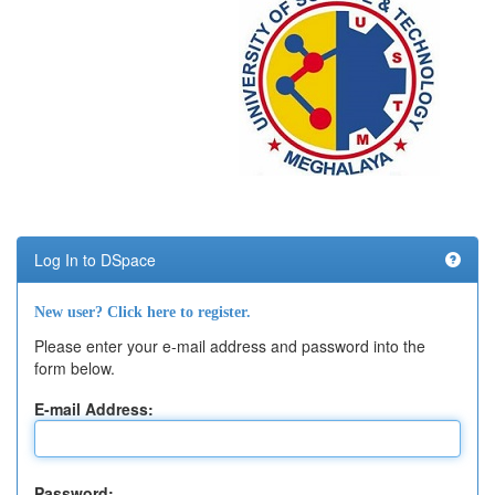
Log In to DSpace
New user? Click here to register.
Please enter your e-mail address and password into the
form below.
E-mail Address:
Password: