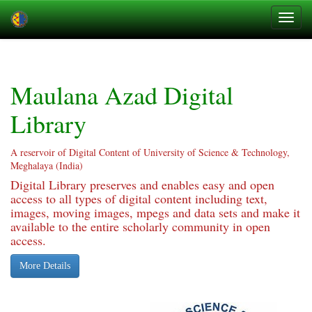
Skip
navigation
Maulana Azad Digital
Library
A reservoir of Digital Content of University of Science & Technology,
Meghalaya (India)
Digital Library preserves and enables easy and open
access to all types of digital content including text,
images, moving images, mpegs and data sets and make it
available to the entire scholarly community in open
access.
More Details