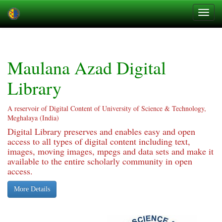
Skip
navigation
Maulana Azad Digital
Library
A reservoir of Digital Content of University of Science & Technology,
Meghalaya (India)
Digital Library preserves and enables easy and open
access to all types of digital content including text,
images, moving images, mpegs and data sets and make it
available to the entire scholarly community in open
access.
More Details