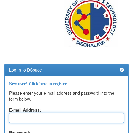
Log In to DSpace
New user? Click here to register.
Please enter your e-mail address and password into the
form below.
E-mail Address:
Password: