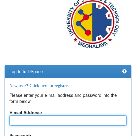
Log In to DSpace
New user? Click here to register.
Please enter your e-mail address and password into the
form below.
E-mail Address:
Password: