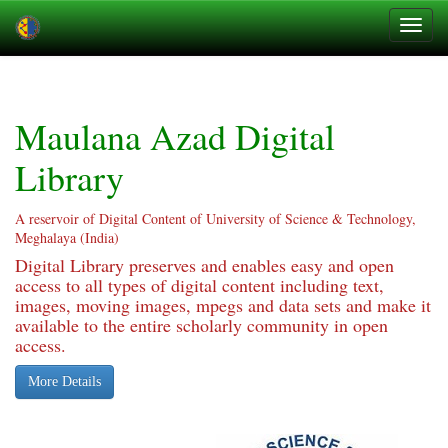
Skip
navigation
Maulana Azad Digital
Library
A reservoir of Digital Content of University of Science & Technology,
Meghalaya (India)
Digital Library preserves and enables easy and open
access to all types of digital content including text,
images, moving images, mpegs and data sets and make it
available to the entire scholarly community in open
access.
More Details