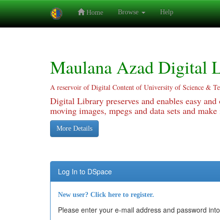
Browse
Help
Home
Skip
navigation
Maulana Azad Digital L
A reservoir of Digital Content of University of Science & T
Digital Library preserves and enables easy and o
moving images, mpegs and data sets and make it
More Details
Log In to DSpace
New user? Click here to register.
Please enter your e-mail address and password into