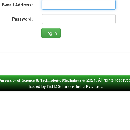
E-mail Address:
Password:
© 2021. All rights reserve
niversity of Science & Technology, Meghalaya
Hosted by
.
B2H2 Solutions India Pvt. Ltd.