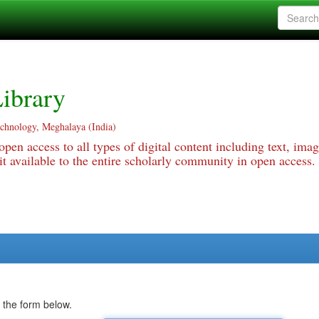
ibrary
echnology, Meghalaya (India)
pen access to all types of digital content including text, imag
 available to the entire scholarly community in open access.
 the form below.