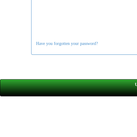
Have you forgotten your password?
U