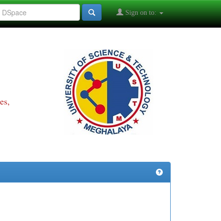
Sign on to:
es,