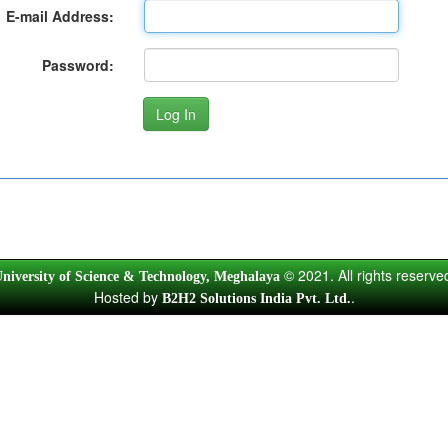
E-mail Address:
Password:
© 2021. All rights reserve
niversity of Science & Technology, Meghalaya
Hosted by
.
B2H2 Solutions India Pvt. Ltd.