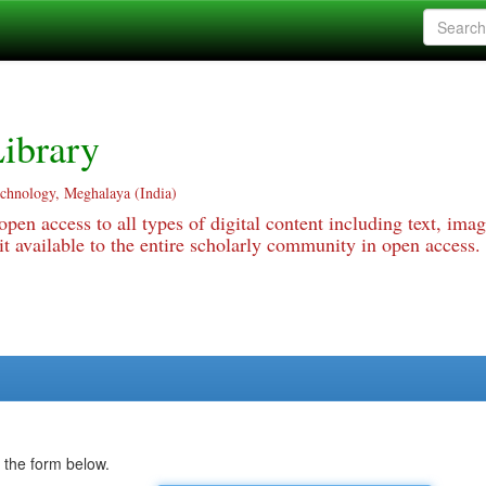
ibrary
echnology, Meghalaya (India)
pen access to all types of digital content including text, imag
 available to the entire scholarly community in open access.
 the form below.