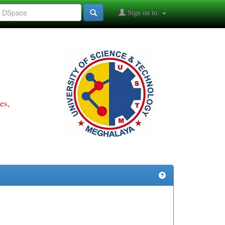
Sign on to:
es,