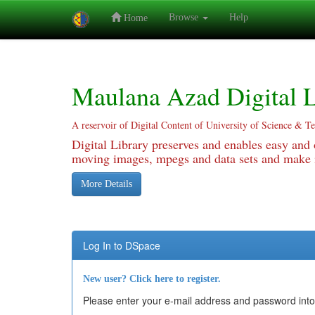
Browse
Help
Home
Skip
navigation
Maulana Azad Digital L
A reservoir of Digital Content of University of Science & T
Digital Library preserves and enables easy and o
moving images, mpegs and data sets and make it
More Details
Log In to DSpace
New user? Click here to register.
Please enter your e-mail address and password into