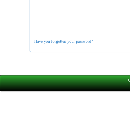
Have you forgotten your password?
U