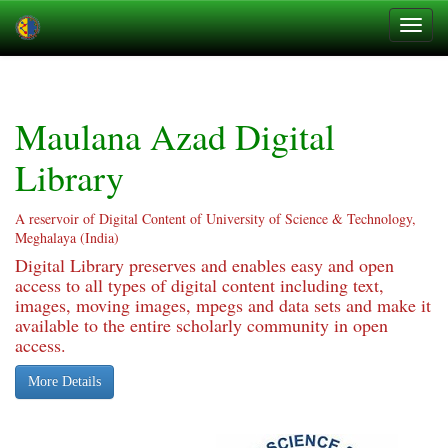
Skip
navigation
Maulana Azad Digital
Library
A reservoir of Digital Content of University of Science & Technology,
Meghalaya (India)
Digital Library preserves and enables easy and open
access to all types of digital content including text,
images, moving images, mpegs and data sets and make it
available to the entire scholarly community in open
access.
More Details