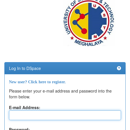
Log In to DSpace
New user? Click here to register.
Please enter your e-mail address and password into the
form below.
E-mail Address:
Password: