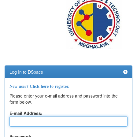
Log In to DSpace
New user? Click here to register.
Please enter your e-mail address and password into the
form below.
E-mail Address:
Password: