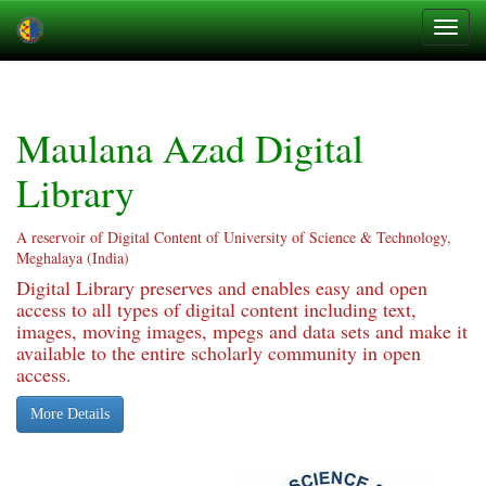
Skip
navigation
Maulana Azad Digital
Library
A reservoir of Digital Content of University of Science & Technology,
Meghalaya (India)
Digital Library preserves and enables easy and open
access to all types of digital content including text,
images, moving images, mpegs and data sets and make it
available to the entire scholarly community in open
access.
More Details