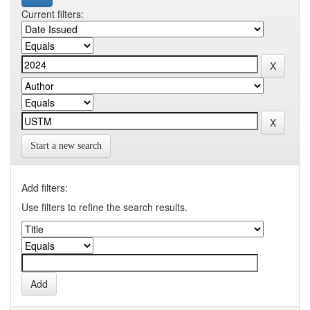
Current filters:
Start a new search
Add filters:
Use filters to refine the search results.