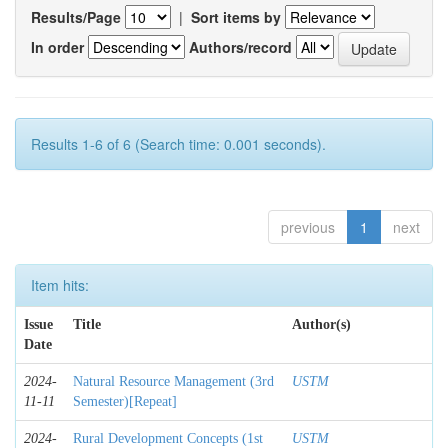
Results/Page
|
Sort items by
In order
Authors/record
Results 1-6 of 6 (Search time: 0.001 seconds).
previous
1
next
Item hits:
Issue
Title
Author(s)
Date
2024-
Natural Resource Management (3rd
USTM
11-11
Semester)[Repeat]
2024-
Rural Development Concepts (1st
USTM