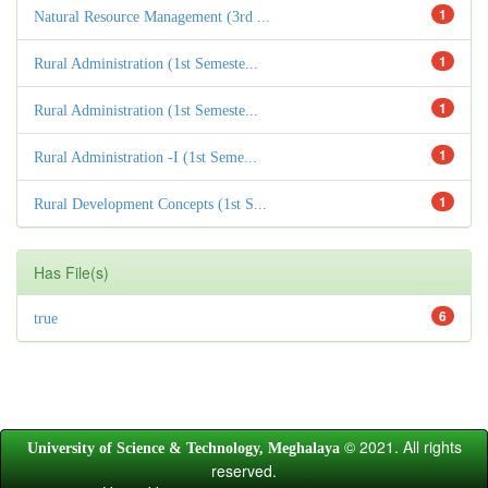
1
Natural Resource Management (3rd ...
1
Rural Administration (1st Semeste...
1
Rural Administration (1st Semeste...
1
Rural Administration -I (1st Seme...
1
Rural Development Concepts (1st S...
Has File(s)
6
true
© 2021. All rights
University of Science & Technology, Meghalaya
reserved.