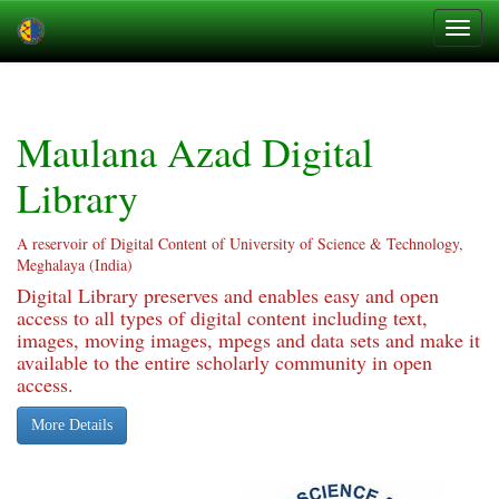
Skip
navigation
Maulana Azad Digital
Library
A reservoir of Digital Content of University of Science & Technology,
Meghalaya (India)
Digital Library preserves and enables easy and open
access to all types of digital content including text,
images, moving images, mpegs and data sets and make it
available to the entire scholarly community in open
access.
More Details