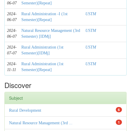
06-07
Semester)[Repeat]
2024-
Rural Administration -I (1st
USTM
06-07
Semester)[Repeat]
2024-
Natural Resource Management (3rd
USTM
06-07
Semester) [IDMj]
2024-
Rural Administration (1st
USTM
07-07
Semester)[IDMj]
2024-
Rural Administration (1st
USTM
11-11
Semester)[Repeat]
Discover
Subject
6
Rural Development
1
Natural Resource Management (3rd ...