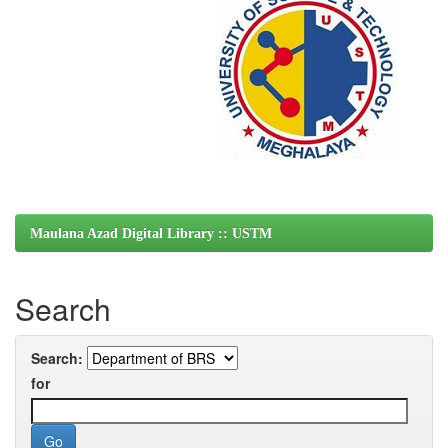
Maulana Azad Digital Library :: USTM
Search
Search:
for