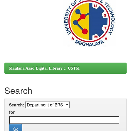
Maulana Azad Digital Library :: USTM
Search
Search:
for