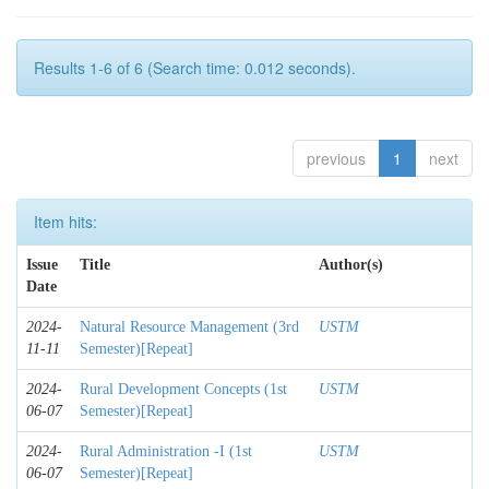
Results 1-6 of 6 (Search time: 0.012 seconds).
previous
1
next
Item hits:
Issue
Title
Author(s)
Date
2024-
Natural Resource Management (3rd
USTM
11-11
Semester)[Repeat]
2024-
Rural Development Concepts (1st
USTM
06-07
Semester)[Repeat]
2024-
Rural Administration -I (1st
USTM
06-07
Semester)[Repeat]