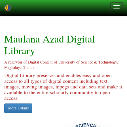
Skip
navigation
Maulana Azad Digital
Library
A reservoir of Digital Content of University of Science & Technology,
Meghalaya (India)
Digital Library preserves and enables easy and open
access to all types of digital content including text,
images, moving images, mpegs and data sets and make it
available to the entire scholarly community in open
access.
More Details