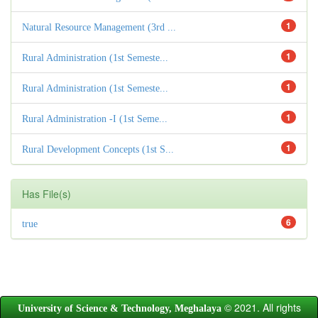
1
Natural Resource Management (3rd ...
1
Rural Administration (1st Semeste...
1
Rural Administration (1st Semeste...
1
Rural Administration -I (1st Seme...
1
Rural Development Concepts (1st S...
Has File(s)
6
true
© 2021. All rights
University of Science & Technology, Meghalaya