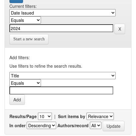
Current filters:
Start a new search
Add filters:
Use filters to refine the search results.
Results/Page
|
Sort items by
In order
Authors/record