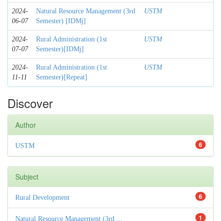
2024-
Natural Resource Management (3rd
USTM
06-07
Semester) [IDMj]
2024-
Rural Administration (1st
USTM
07-07
Semester)[IDMj]
2024-
Rural Administration (1st
USTM
11-11
Semester)[Repeat]
Discover
Author
6
USTM
Subject
6
Rural Development
1
Natural Resource Management (3rd ...