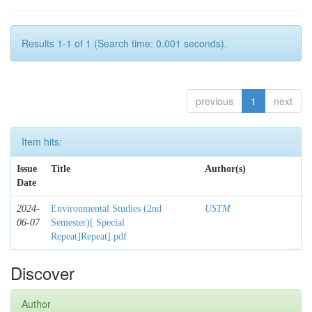
Results 1-1 of 1 (Search time: 0.001 seconds).
previous
1
next
Item hits:
Issue
Title
Author(s)
Date
2024-
Environmental Studies (2nd
USTM
06-07
Semester)[ Special
Repeat]Repeat].pdf
Discover
Author