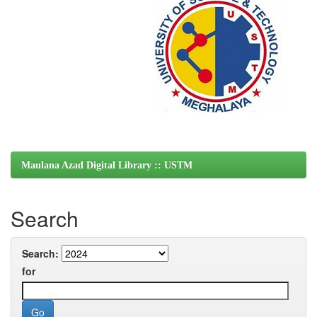
Maulana Azad Digital Library :: USTM
Search
Search:
for