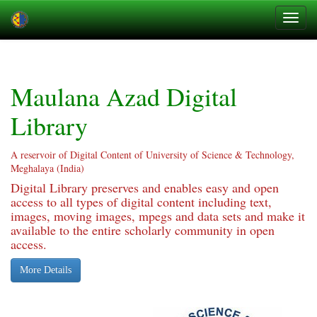
Skip
navigation
Maulana Azad Digital
Library
A reservoir of Digital Content of University of Science & Technology,
Meghalaya (India)
Digital Library preserves and enables easy and open
access to all types of digital content including text,
images, moving images, mpegs and data sets and make it
available to the entire scholarly community in open
access.
More Details