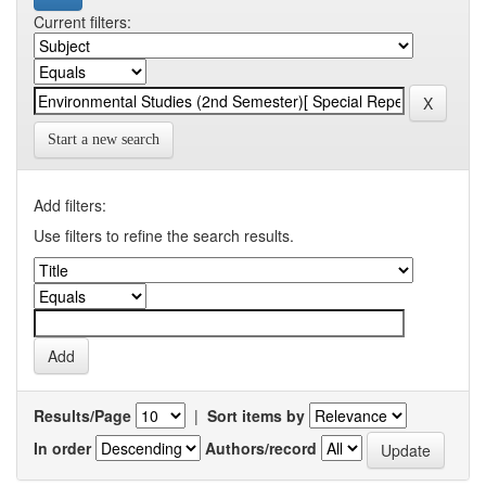
Current filters:
Start a new search
Add filters:
Use filters to refine the search results.
Results/Page
|
Sort items by
In order
Authors/record