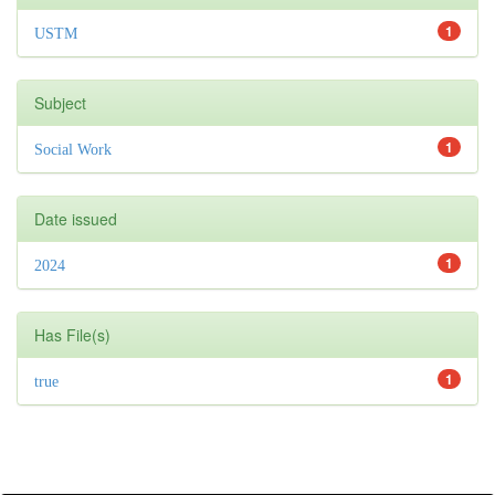
1
USTM
Subject
1
Social Work
Date issued
1
2024
Has File(s)
1
true