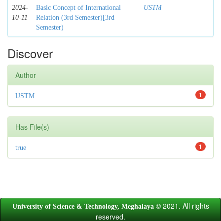
2024-
Basic Concept of International
USTM
10-11
Relation (3rd Semester)[3rd
Semester)
Discover
Author
1
USTM
Has File(s)
1
true
© 2021. All rights
University of Science & Technology, Meghalaya
reserved.