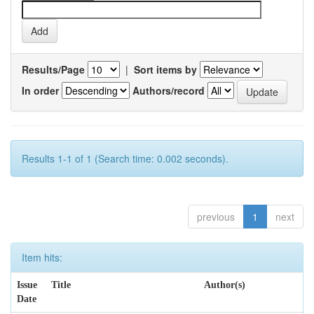
Results/Page
|
Sort items by
In order
Authors/record
Results 1-1 of 1 (Search time: 0.002 seconds).
previous
1
next
Item hits:
Issue
Title
Author(s)
Date