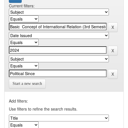
Current filters:
Start a new search
Add filters:
Use filters to refine the search results.