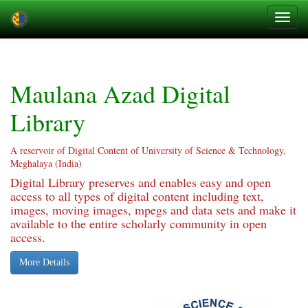
Skip
navigation
Maulana Azad Digital
Library
A reservoir of Digital Content of University of Science & Technology,
Meghalaya (India)
Digital Library preserves and enables easy and open
access to all types of digital content including text,
images, moving images, mpegs and data sets and make it
available to the entire scholarly community in open
access.
More Details