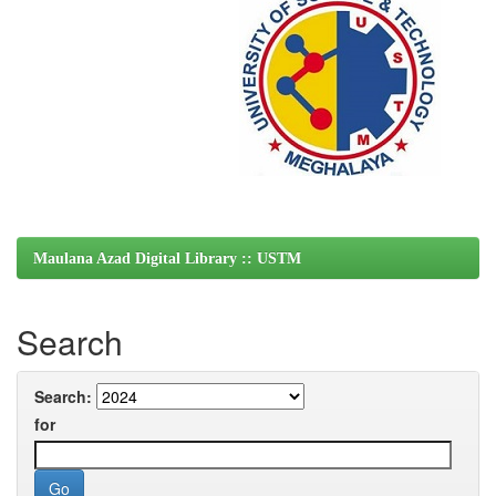
Maulana Azad Digital Library :: USTM
Search
Search:
for