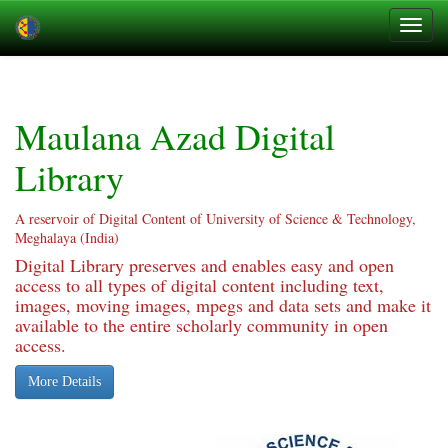
Skip
navigation
Maulana Azad Digital
Library
A reservoir of Digital Content of University of Science & Technology,
Meghalaya (India)
Digital Library preserves and enables easy and open
access to all types of digital content including text,
images, moving images, mpegs and data sets and make it
available to the entire scholarly community in open
access.
More Details