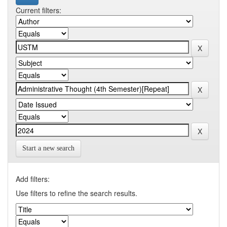
Current filters:
Start a new search
Add filters:
Use filters to refine the search results.