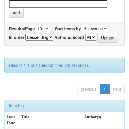
Results/Page
|
Sort items by
In order
Authors/record
Results 1-1 of 1 (Search time: 0.0 seconds).
previous
1
next
Item hits:
Issue
Title
Author(s)
Date