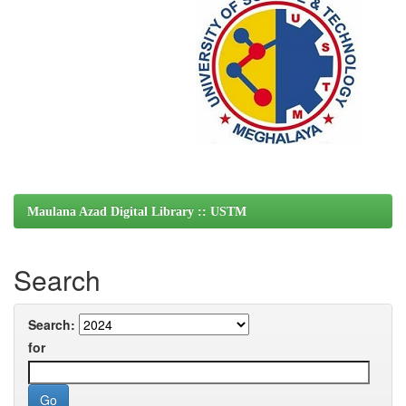
Maulana Azad Digital Library :: USTM
Search
Search:
for