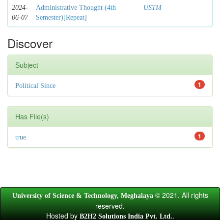
2024-
Administrative Thought (4th
USTM
06-07
Semester)[Repeat]
Discover
Subject
1
Political Since
Has File(s)
1
true
© 2021. All rights
University of Science & Technology, Meghalaya
reserved.
Hosted by
.
B2H2 Solutions India Pvt. Ltd.