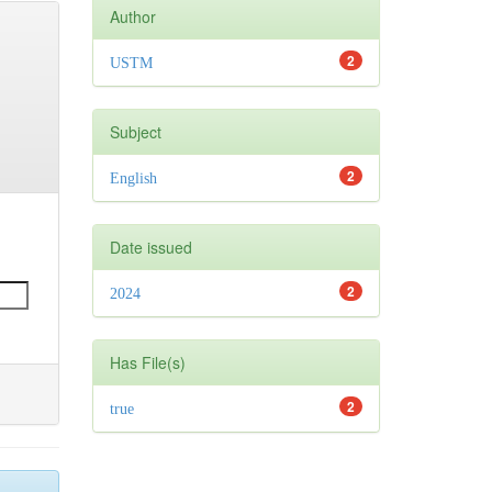
Author
2
USTM
Subject
2
English
Date issued
2
2024
Has File(s)
2
true