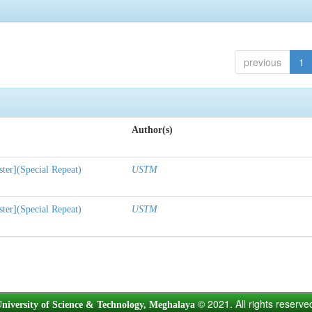
previous
1
Author(s)
ter](Special Repeat)
USTM
ter](Special Repeat)
USTM
© 2021. All rights reserve
niversity of Science & Technology, Meghalaya