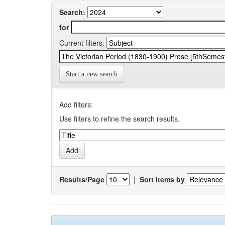
Search:
for
Current filters:
Start a new search
Add filters:
Use filters to refine the search results.
Results/Page
|
Sort items by