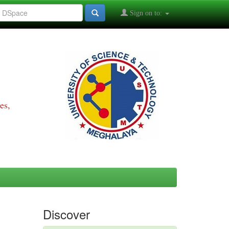
Sign on to:
es,
Discover