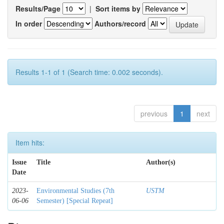
Results/Page
|
Sort items by
In order
Authors/record
Results 1-1 of 1 (Search time: 0.002 seconds).
previous
1
next
Item hits:
Issue
Title
Author(s)
Date
2023-
Environmental Studies (7th
USTM
06-06
Semester) [Special Repeat]