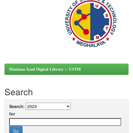
Maulana Azad Digital Library :: USTM
Search
Search:
for