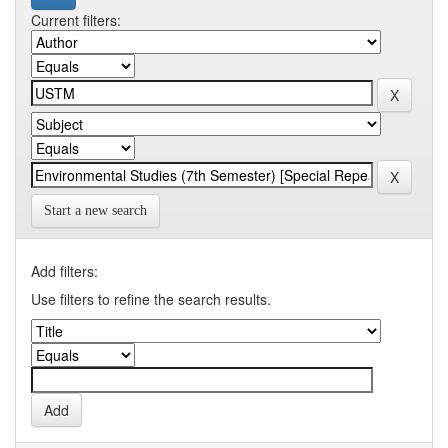
Current filters:
Start a new search
Add filters:
Use filters to refine the search results.