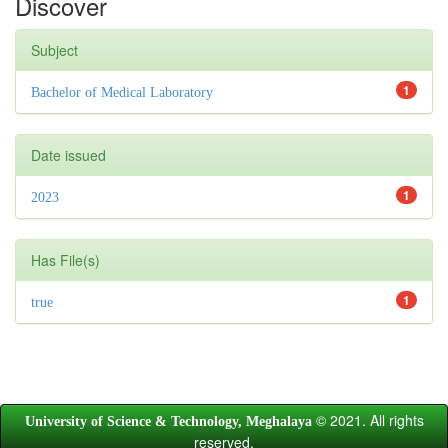
Discover
Subject
1
Bachelor of Medical Laboratory
Date issued
1
2023
Has File(s)
1
true
© 2021. All rights
University of Science & Technology, Meghalaya
reserved.