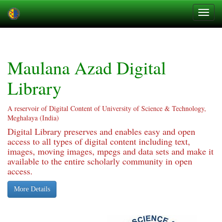
Skip
navigation
Maulana Azad Digital
Library
A reservoir of Digital Content of University of Science & Technology,
Meghalaya (India)
Digital Library preserves and enables easy and open
access to all types of digital content including text,
images, moving images, mpegs and data sets and make it
available to the entire scholarly community in open
access.
More Details