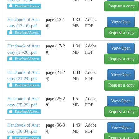
Request a copy
Restricted Access
Handbook of Anat
page (13-1
1.39
Adobe
View/Open
omy (13-16).pdf
6)
MB
PDF
Request a copy
Restricted Access
Handbook of Anat
page (17-2
1.34
Adobe
View/Open
omy (17-20).pdf
0)
MB
PDF
Request a copy
Restricted Access
Handbook of Anat
page (21-2
1.38
Adobe
View/Open
omy (21-24).pdf
4)
MB
PDF
Request a copy
Restricted Access
Handbook of Anat
page (25-2
1.5
Adobe
View/Open
omy (25-29).pdf
9)
MB
PDF
Request a copy
Restricted Access
Handbook of Anat
page (30-3
1.43
Adobe
View/Open
omy (30-34).pdf
4)
MB
PDF
Request a copy
Restricted Access