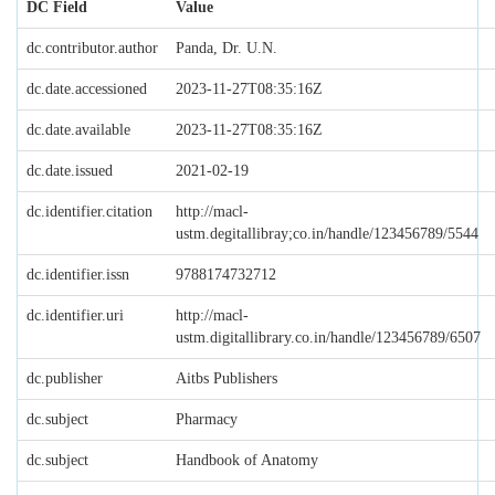
DC Field
Value
dc.contributor.author
Panda, Dr. U.N.
dc.date.accessioned
2023-11-27T08:35:16Z
dc.date.available
2023-11-27T08:35:16Z
dc.date.issued
2021-02-19
dc.identifier.citation
http://macl-
ustm.degitallibray;co.in/handle/123456789/5544
dc.identifier.issn
9788174732712
dc.identifier.uri
http://macl-
ustm.digitallibrary.co.in/handle/123456789/6507
dc.publisher
Aitbs Publishers
dc.subject
Pharmacy
dc.subject
Handbook of Anatomy