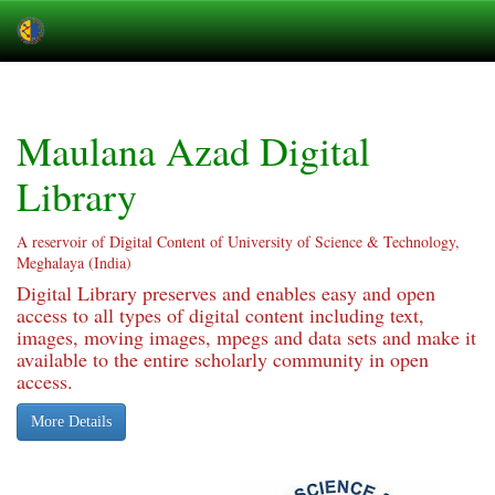
Skip
navigation
Maulana Azad Digital
Library
A reservoir of Digital Content of University of Science & Technology,
Meghalaya (India)
Digital Library preserves and enables easy and open
access to all types of digital content including text,
images, moving images, mpegs and data sets and make it
available to the entire scholarly community in open
access.
More Details