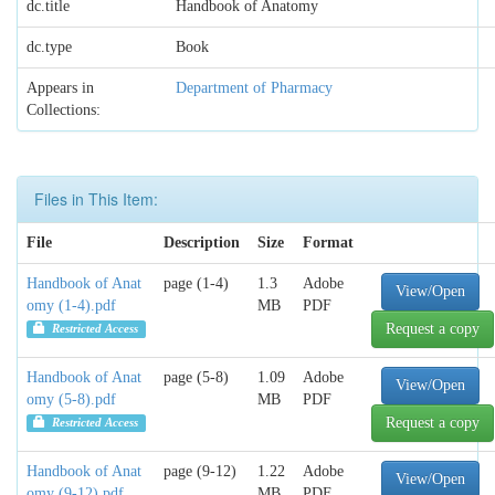
dc.title
Handbook of Anatomy
dc.type
Book
Appears in
Department of Pharmacy
Collections:
Files in This Item:
File
Description
Size
Format
Handbook of Anat
page (1-4)
1.3
Adobe
View/Open
omy (1-4).pdf
MB
PDF
Request a copy
Restricted Access
Handbook of Anat
page (5-8)
1.09
Adobe
View/Open
omy (5-8).pdf
MB
PDF
Request a copy
Restricted Access
Handbook of Anat
page (9-12)
1.22
Adobe
View/Open
omy (9-12).pdf
MB
PDF