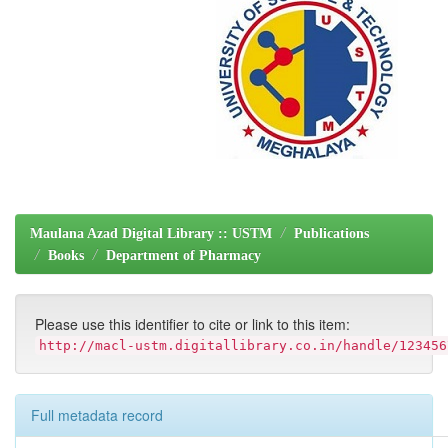
Maulana Azad Digital Library :: USTM
Publications
Books
Department of Pharmacy
Please use this identifier to cite or link to this item:
http://macl-ustm.digitallibrary.co.in/handle/123456
Full metadata record