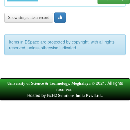
Show simple item record
Items in DSpace are protected by copyright, with all rights
reserved, unless otherwise indicated.
© 2021. All rights
University of Science & Technology, Meghalaya
reserved.
Hosted by
.
B2H2 Solutions India Pvt. Ltd.