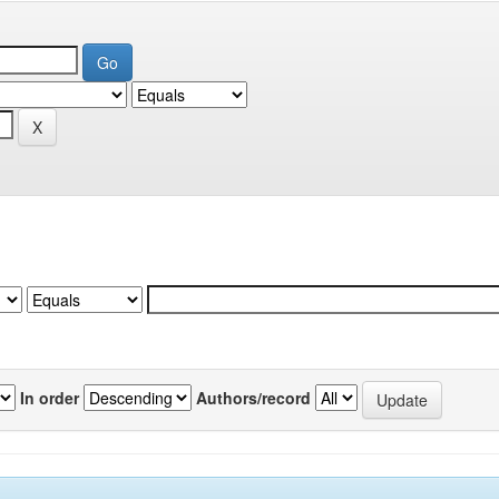
In order
Authors/record