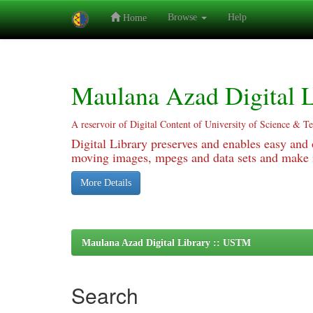
Browse
Help
Home
Skip
navigation
Maulana Azad Digital L
A reservoir of Digital Content of University of Science & T
Digital Library preserves and enables easy and o
moving images, mpegs and data sets and make it
More Details
Maulana Azad Digital Library :: USTM
Search