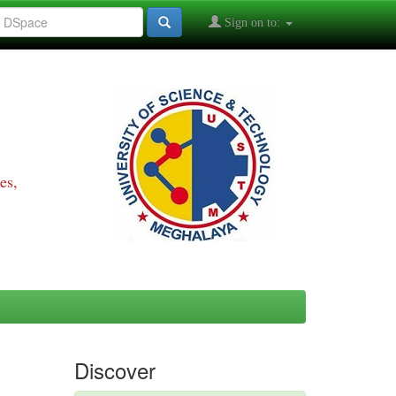
Sign on to:
es,
Discover