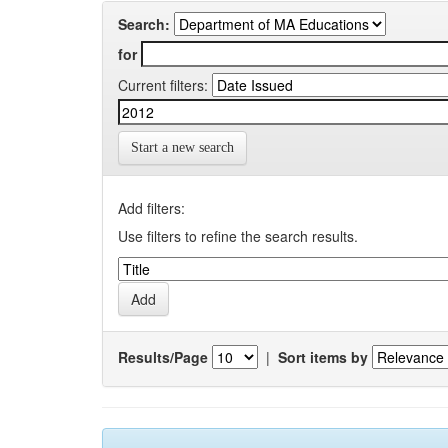
Search:
for
Current filters:
Start a new search
Add filters:
Use filters to refine the search results.
Results/Page
|
Sort items by