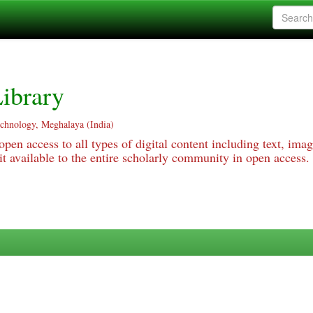
ibrary
echnology, Meghalaya (India)
pen access to all types of digital content including text, imag
 available to the entire scholarly community in open access.