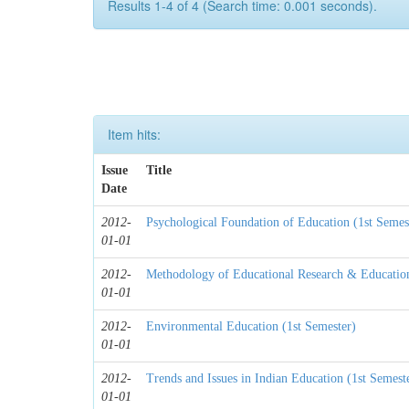
Results 1-4 of 4 (Search time: 0.001 seconds).
Item hits:
Issue
Title
Date
2012-
Psychological Foundation of Education (1st Semes
01-01
2012-
Methodology of Educational Research & Educationa
01-01
2012-
Environmental Education (1st Semester)
01-01
2012-
Trends and Issues in Indian Education (1st Semest
01-01