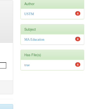
Author
4
USTM
Subject
4
MA Education
Has File(s)
4
true