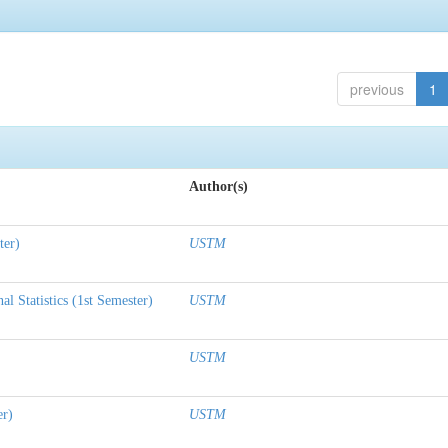
previous
1
Author(s)
ter)
USTM
l Statistics (1st Semester)
USTM
USTM
er)
USTM