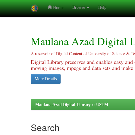
Browse
Help
Home
Skip
navigation
Maulana Azad Digital L
A reservoir of Digital Content of University of Science & T
Digital Library preserves and enables easy and o
moving images, mpegs and data sets and make it
More Details
Maulana Azad Digital Library :: USTM
Search