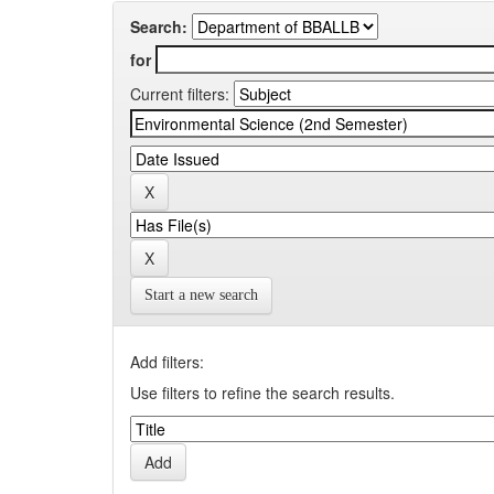
Search:
for
Current filters:
Start a new search
Add filters:
Use filters to refine the search results.