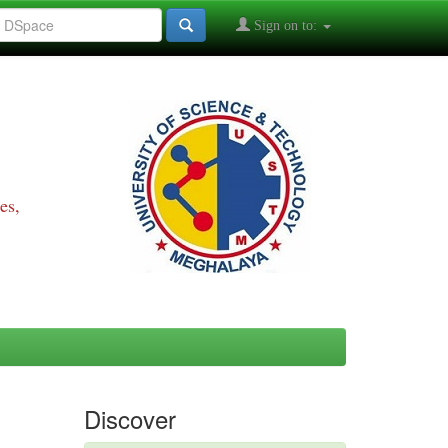
Sign on to:
es,
Discover