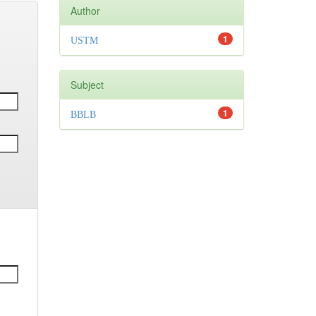
Author
1
USTM
Subject
1
BBLB