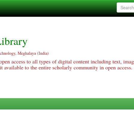
ibrary
echnology, Meghalaya (India)
pen access to all types of digital content including text, imag
 available to the entire scholarly community in open access.