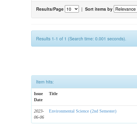
Results/Page
|
Sort items by
Results 1-1 of 1 (Search time: 0.001 seconds).
Item hits:
Issue
Title
Date
2023-
Environmental Science (2nd Semester)
06-06