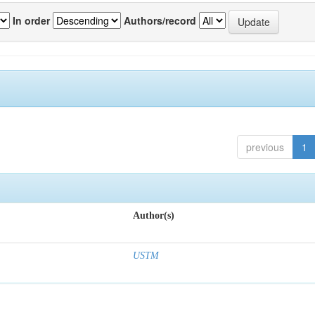
In order
Authors/record
previous
1
Author(s)
USTM