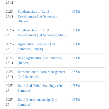
11-11
2025-
Fundamentals of Rural
USTM
11-11
Development (1st Semester)
[Repeat].
2025-
Fundamentals of Rural
USTM
11
Development (1st Semester)(MAJ).
2025-
Agricultural Extension (1st
USTM
11
Semester)[Repeat]
2025-
Basic Agriculture (1st Semester)
USTM
11-11
[Repeat]
2025-
Introduction to Farm Management
USTM
11-11
(2nd Semester)
2025-
Rural And Tribal Sociology (2nd
USTM
11
Semester)
2025-
Rural Entrepreneurship (2nd
USTM
11
Semester)