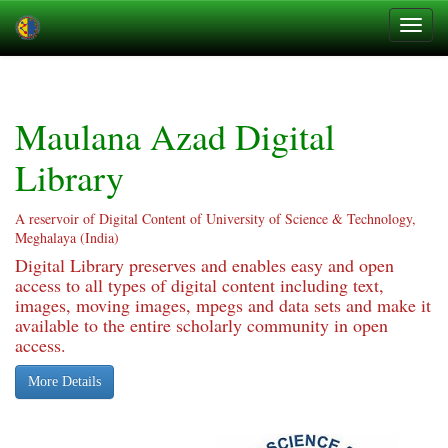
Skip
navigation
Maulana Azad Digital
Library
A reservoir of Digital Content of University of Science & Technology,
Meghalaya (India)
Digital Library preserves and enables easy and open
access to all types of digital content including text,
images, moving images, mpegs and data sets and make it
available to the entire scholarly community in open
access.
More Details