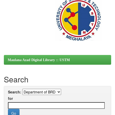
Maulana Azad Digital Library :: USTM
Search
Search:
for