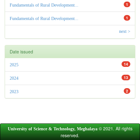
1
Fundamentals of Rural Development...
1
Fundamentals of Rural Development...
next >
Date issued
14
2025
13
2024
2
2023
© 2021. All rights
University of Science & Technology, Meghalaya
reserved.