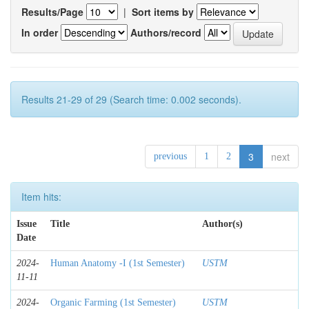
Results/Page
|
Sort items by
In order
Authors/record
Results 21-29 of 29 (Search time: 0.002 seconds).
3
next
previous
1
2
Item hits:
Issue
Title
Author(s)
Date
2024-
Human Anatomy -I (1st Semester)
USTM
11-11
2024-
Organic Farming (1st Semester)
USTM