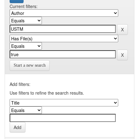
Current filters:
Start a new search
Add filters:
Use filters to refine the search results.