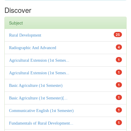
Discover
Subject
25
Rural Development
4
Radiographic And Advanced
1
Agricultural Extension (1st Semes...
1
Agricultural Extension (1st Semes...
1
Basic Agriculture (1st Semester)
1
Basic Agriculture (1st Semester)[...
1
Communicative English (1st Semester)
1
Fundamentals of Rural Development...