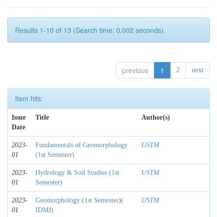
Results 1-10 of 13 (Search time: 0.002 seconds).
previous
1
2
next
Item hits:
Issue
Title
Author(s)
Date
2023-
Fundamentals of Geomorphology
USTM
01
(1st Semester)
2023-
Hydrology & Soil Studies (1st
USTM
01
Semester)
2023-
Geomorphology (1st Semester)(
USTM
01
IDMJ)