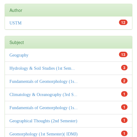
Author
12
USTM
Subject
13
Geography
3
Hydrology & Soil Studies (1st Sem...
2
Fundamentals of Geomorphology (1s...
1
Climatology & Oceanography (3rd S...
1
Fundamentals of Geomorphology (1s...
1
Geographical Thoughts (2nd Semester)
1
Geomorphology (1st Semester)( IDMJ)