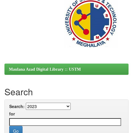
Maulana Azad Digital Library :: USTM
Search
Search:
for