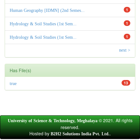
1
Human Geography [IDMN] (2nd Semes...
1
Hydrology & Soil Studies (1st Sem...
1
Hydrology & Soil Studies (1st Sem...
next >
Has File(s)
13
true
© 2021. All rights
University of Science & Technology, Meghalaya
reserved.
Hosted by
.
B2H2 Solutions India Pvt. Ltd.