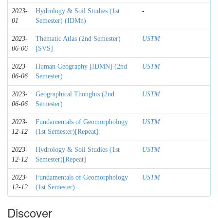
2023-
Hydrology & Soil Studies (1st
-
01
Semester) (IDMn)
2023-
Thematic Atlas (2nd Semester)
USTM
06-06
[SVS]
2023-
Human Geography [IDMN] (2nd
USTM
06-06
Semester)
2023-
Geographical Thoughts (2nd
USTM
06-06
Semester)
2023-
Fundamentals of Geomorphology
USTM
12-12
(1st Semester)[Repeat].
2023-
Hydrology & Soil Studies (1st
USTM
12-12
Semester)[Repeat]
2023-
Fundamentals of Geomorphology
USTM
12-12
(1st Semester)
Discover