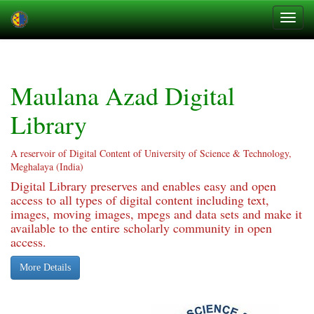
Skip
navigation
Maulana Azad Digital
Library
A reservoir of Digital Content of University of Science & Technology,
Meghalaya (India)
Digital Library preserves and enables easy and open
access to all types of digital content including text,
images, moving images, mpegs and data sets and make it
available to the entire scholarly community in open
access.
More Details