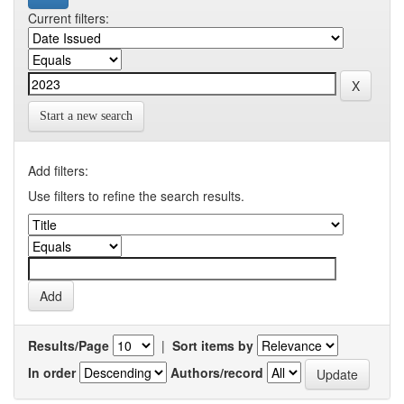
Current filters:
Start a new search
Add filters:
Use filters to refine the search results.
Results/Page
|
Sort items by
In order
Authors/record