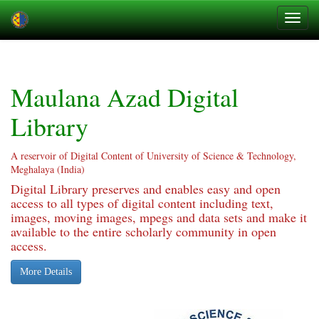
Skip
navigation
Maulana Azad Digital
Library
A reservoir of Digital Content of University of Science & Technology,
Meghalaya (India)
Digital Library preserves and enables easy and open
access to all types of digital content including text,
images, moving images, mpegs and data sets and make it
available to the entire scholarly community in open
access.
More Details