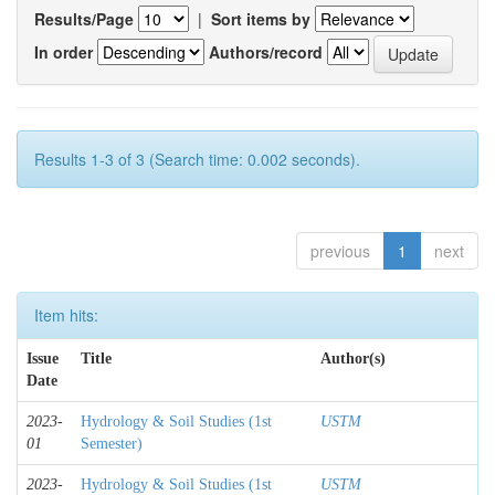
Results/Page
|
Sort items by
In order
Authors/record
Results 1-3 of 3 (Search time: 0.002 seconds).
previous
1
next
Item hits:
Issue
Title
Author(s)
Date
2023-
Hydrology & Soil Studies (1st
USTM
01
Semester)
2023-
Hydrology & Soil Studies (1st
USTM