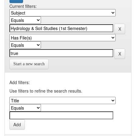
Current filters:
Start a new search
Add filters:
Use filters to refine the search results.