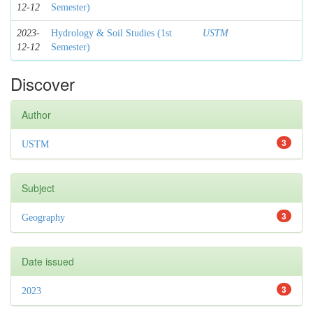
12-12
Semester)
2023-
Hydrology & Soil Studies (1st
USTM
12-12
Semester)
Discover
Author
3
USTM
Subject
3
Geography
Date issued
3
2023