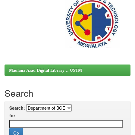
Maulana Azad Digital Library :: USTM
Search
Search:
for