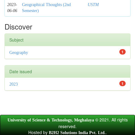
2023-
Geographical Thoughts (2nd
USTM
06-06
Semester)
Discover
Subject
1
Geography
Date issued
1
2023
© 2021. All rights
University of Science & Technology, Meghalaya
reserved.
Hosted by
.
B2H2 Solutions India Pvt. Ltd.