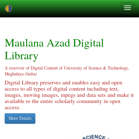
Skip
navigation
Maulana Azad Digital
Library
A reservoir of Digital Content of University of Science & Technology,
Meghalaya (India)
Digital Library preserves and enables easy and open
access to all types of digital content including text,
images, moving images, mpegs and data sets and make it
available to the entire scholarly community in open
access.
More Details