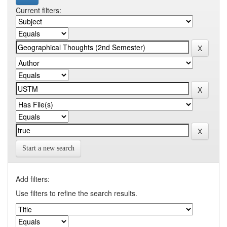
Current filters:
Start a new search
Add filters:
Use filters to refine the search results.