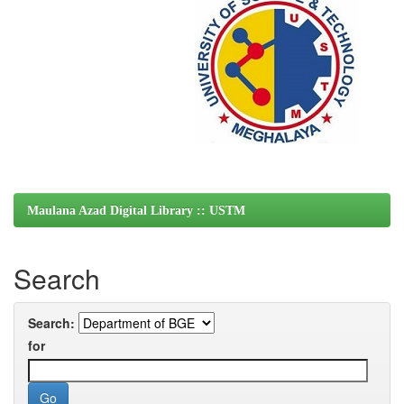
Maulana Azad Digital Library :: USTM
Search
Search:
for