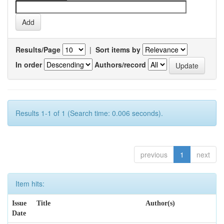
Results/Page
|
Sort items by
In order
Authors/record
Results 1-1 of 1 (Search time: 0.006 seconds).
previous
1
next
Item hits:
Issue
Title
Author(s)
Date