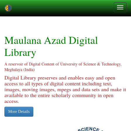
Skip
navigation
Maulana Azad Digital
Library
A reservoir of Digital Content of University of Science & Technology,
Meghalaya (India)
Digital Library preserves and enables easy and open
access to all types of digital content including text,
images, moving images, mpegs and data sets and make it
available to the entire scholarly community in open
access.
More Details