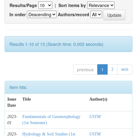
Results/Page
|
Sort items by
In order
Authors/record
Results 1-10 of 13 (Search time: 0.002 seconds).
previous
1
2
next
Item hits:
Issue
Title
Author(s)
Date
2023-
Fundamentals of Geomorphology
USTM
01
(1st Semester)
2023-
Hydrology & Soil Studies (1st
USTM