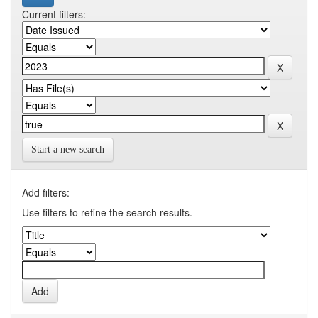
Current filters:
Start a new search
Add filters:
Use filters to refine the search results.