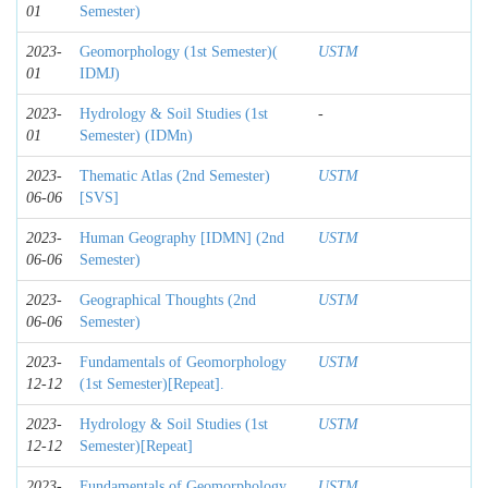
01
Semester)
2023-
Geomorphology (1st Semester)(
USTM
01
IDMJ)
2023-
Hydrology & Soil Studies (1st
-
01
Semester) (IDMn)
2023-
Thematic Atlas (2nd Semester)
USTM
06-06
[SVS]
2023-
Human Geography [IDMN] (2nd
USTM
06-06
Semester)
2023-
Geographical Thoughts (2nd
USTM
06-06
Semester)
2023-
Fundamentals of Geomorphology
USTM
12-12
(1st Semester)[Repeat].
2023-
Hydrology & Soil Studies (1st
USTM
12-12
Semester)[Repeat]
2023-
Fundamentals of Geomorphology
USTM