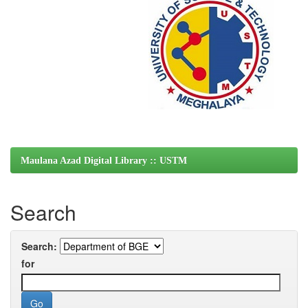
Maulana Azad Digital Library :: USTM
Search
Search:
for