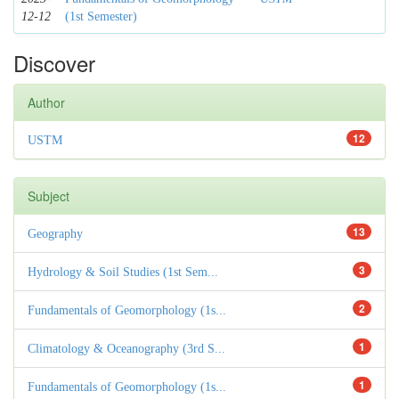
12-12
(1st Semester)
Discover
Author
12
USTM
Subject
13
Geography
3
Hydrology & Soil Studies (1st Sem...
2
Fundamentals of Geomorphology (1s...
1
Climatology & Oceanography (3rd S...
1
Fundamentals of Geomorphology (1s...