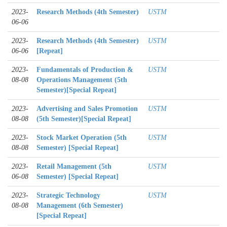
2023-
Research Methods (4th Semester)
USTM
06-06
2023-
Research Methods (4th Semester)
USTM
06-06
[Repeat]
2023-
Fundamentals of Production &
USTM
08-08
Operations Management (5th
Semester)[Special Repeat]
2023-
Advertising and Sales Promotion
USTM
08-08
(5th Semester)[Special Repeat]
2023-
Stock Market Operation (5th
USTM
08-08
Semester) [Special Repeat]
2023-
Retail Management (5th
USTM
06-08
Semester) [Special Repeat]
2023-
Strategic Technology
USTM
08-08
Management (6th Semester)
[Special Repeat]