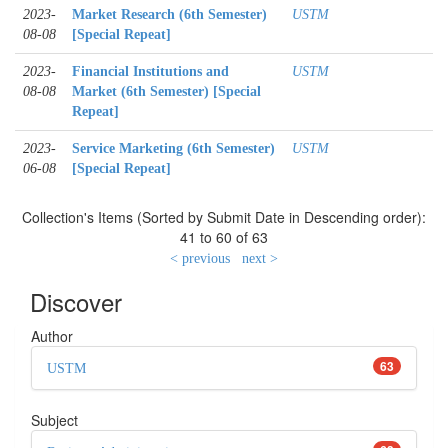
2023-
Market Research (6th Semester)
USTM
08-08
[Special Repeat]
2023-
Financial Institutions and
USTM
08-08
Market (6th Semester) [Special
Repeat]
2023-
Service Marketing (6th Semester)
USTM
06-08
[Special Repeat]
Collection's Items (Sorted by Submit Date in Descending order):
41 to 60 of 63
< previous
next >
Discover
Author
63
USTM
Subject