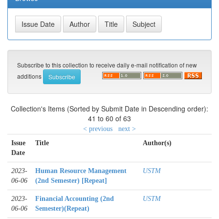
Subscribe to this collection to receive daily e-mail notification of new
additions
Collection's Items (Sorted by Submit Date in Descending order):
41 to 60 of 63
< previous
next >
Issue
Title
Author(s)
Date
2023-
Human Resource Management
USTM
06-06
(2nd Semester) [Repeat]
2023-
Financial Accounting (2nd
USTM
06-06
Semester)(Repeat)