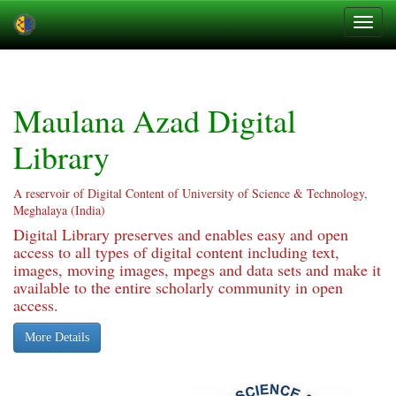
Skip
navigation
Maulana Azad Digital
Library
A reservoir of Digital Content of University of Science & Technology,
Meghalaya (India)
Digital Library preserves and enables easy and open
access to all types of digital content including text,
images, moving images, mpegs and data sets and make it
available to the entire scholarly community in open
access.
More Details