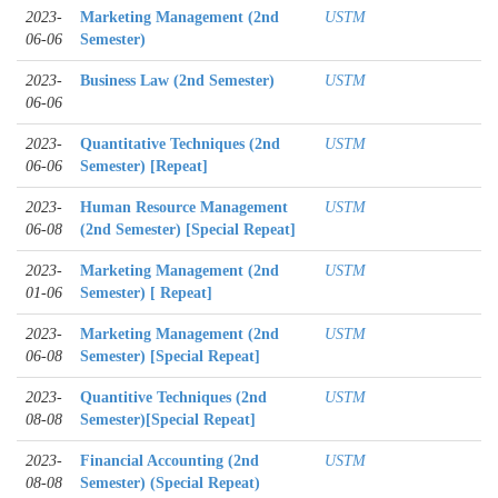
2023-
Marketing Management (2nd
USTM
06-06
Semester)
2023-
Business Law (2nd Semester)
USTM
06-06
2023-
Quantitative Techniques (2nd
USTM
06-06
Semester) [Repeat]
2023-
Human Resource Management
USTM
06-08
(2nd Semester) [Special Repeat]
2023-
Marketing Management (2nd
USTM
01-06
Semester) [ Repeat]
2023-
Marketing Management (2nd
USTM
06-08
Semester) [Special Repeat]
2023-
Quantitive Techniques (2nd
USTM
08-08
Semester)[Special Repeat]
2023-
Financial Accounting (2nd
USTM
08-08
Semester) (Special Repeat)