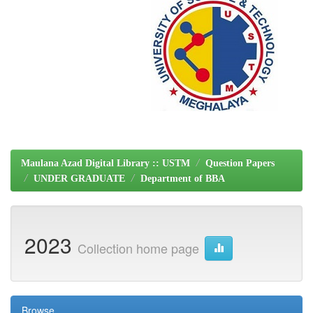
Maulana Azad Digital Library :: USTM
Question Papers
UNDER GRADUATE
Department of BBA
2023
Collection home page
Browse