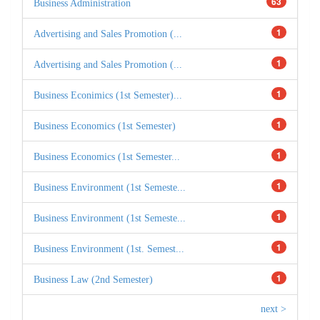
63
Business Administration
1
Advertising and Sales Promotion (...
1
Advertising and Sales Promotion (...
1
Business Econimics (1st Semester)...
1
Business Economics (1st Semester)
1
Business Economics (1st Semester...
1
Business Environment (1st Semeste...
1
Business Environment (1st Semeste...
1
Business Environment (1st. Semest...
1
Business Law (2nd Semester)
next >