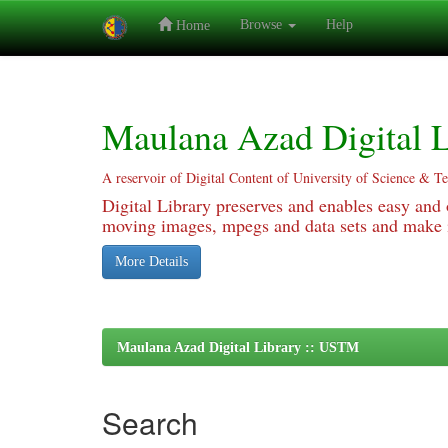
Browse
Help
Home
Skip
navigation
Maulana Azad Digital L
A reservoir of Digital Content of University of Science & T
Digital Library preserves and enables easy and o
moving images, mpegs and data sets and make it
More Details
Maulana Azad Digital Library :: USTM
Search