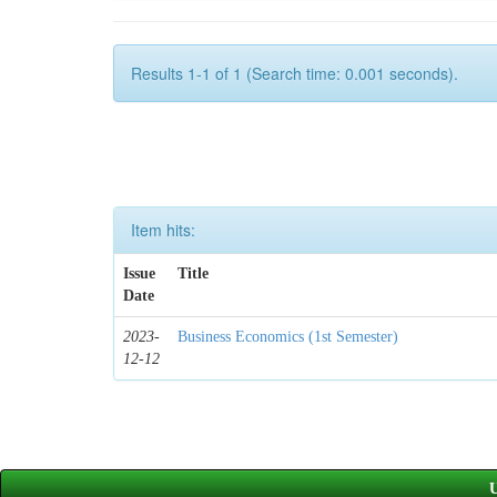
Results 1-1 of 1 (Search time: 0.001 seconds).
Item hits:
Issue
Title
Date
2023-
Business Economics (1st Semester)
12-12
U