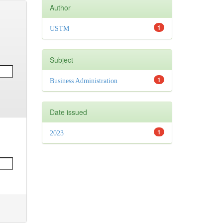
Author
1
USTM
Subject
1
Business Administration
Date issued
1
2023