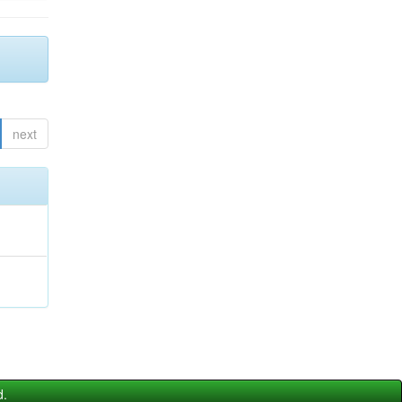
next
d.