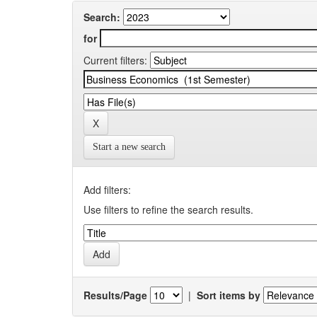
Search:
for
Current filters:
Start a new search
Add filters:
Use filters to refine the search results.
Results/Page
|
Sort items by