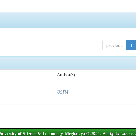
previous
1
Author(s)
USTM
© 2021. All rights reserve
niversity of Science & Technology, Meghalaya