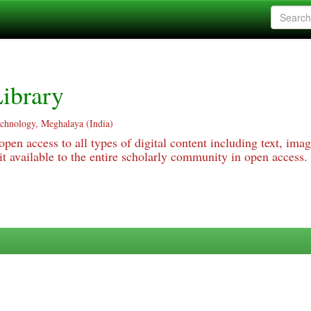
ibrary
echnology, Meghalaya (India)
pen access to all types of digital content including text, imag
 available to the entire scholarly community in open access.