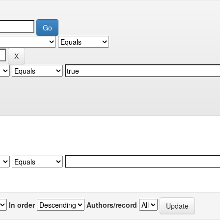
In order
Authors/record