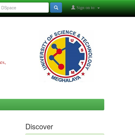
Sign on to:
es,
Discover