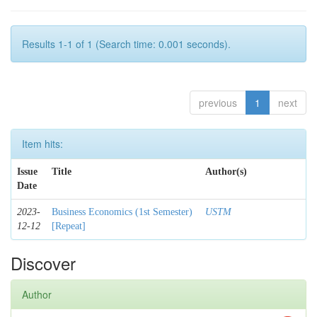
Results 1-1 of 1 (Search time: 0.001 seconds).
previous
1
next
Item hits:
Issue
Title
Author(s)
Date
2023-
Business Economics (1st Semester)
USTM
12-12
[Repeat]
Discover
Author