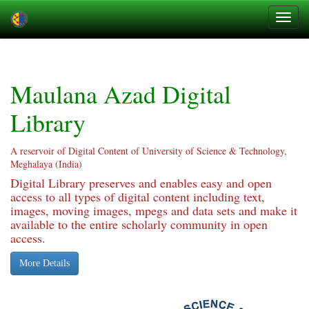
Skip
navigation
Maulana Azad Digital
Library
A reservoir of Digital Content of University of Science & Technology,
Meghalaya (India)
Digital Library preserves and enables easy and open
access to all types of digital content including text,
images, moving images, mpegs and data sets and make it
available to the entire scholarly community in open
access.
More Details