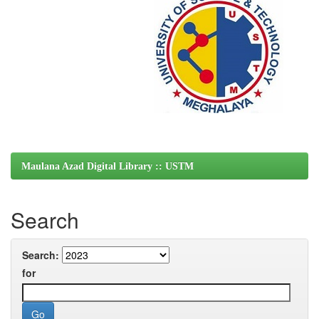
Maulana Azad Digital Library :: USTM
Search
Search:
for