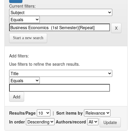
Current filters:
Start a new search
Add filters:
Use filters to refine the search results.
Results/Page
|
Sort items by
In order
Authors/record