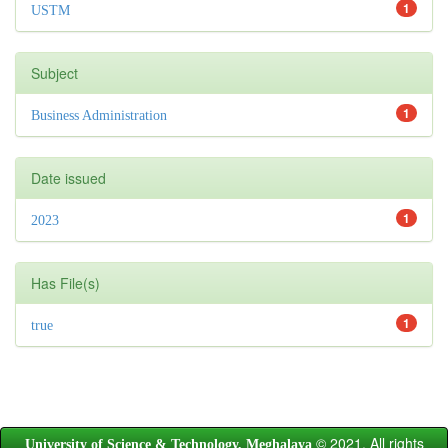
1
USTM
Subject
1
Business Administration
Date issued
1
2023
Has File(s)
1
true
© 2021. All rights
University of Science & Technology, Meghalaya