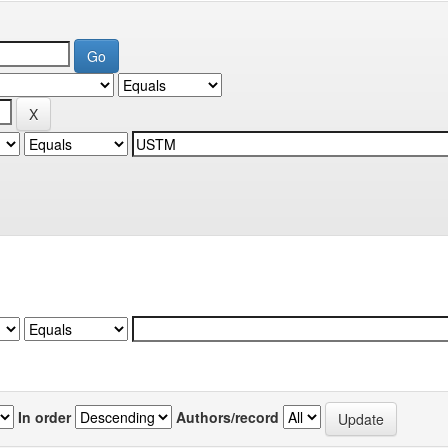
In order
Authors/record