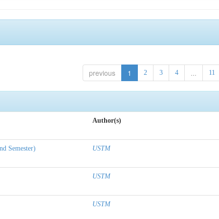
previous
1
...
2
3
4
11
Author(s)
nd Semester)
USTM
USTM
USTM