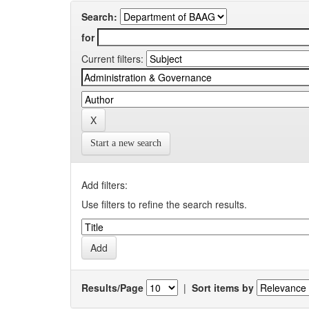
Search:
for
Current filters:
Start a new search
Add filters:
Use filters to refine the search results.
Results/Page
|
Sort items by