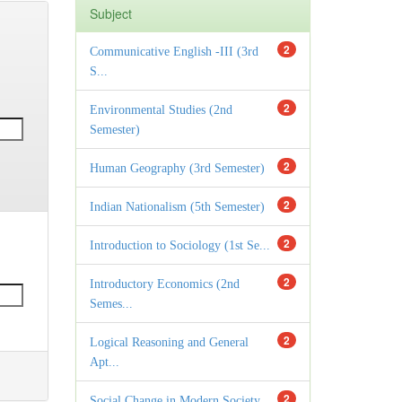
Subject
2
Communicative English -III (3rd
S...
2
Environmental Studies (2nd
Semester)
2
Human Geography (3rd Semester)
2
Indian Nationalism (5th Semester)
2
Introduction to Sociology (1st Se...
2
Introductory Economics (2nd
Semes...
2
Logical Reasoning and General
Apt...
2
Social Change in Modern Society