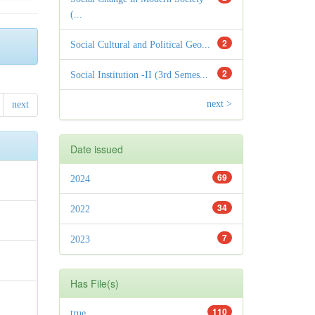
(...
2
Social Cultural and Political Geo...
2
Social Institution -II (3rd Semes...
next >
next
Date issued
69
2024
34
2022
7
2023
Has File(s)
110
true