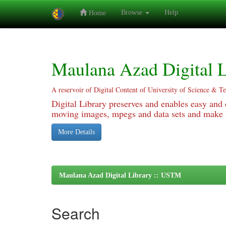
Browse
Help
Home
Skip
navigation
Maulana Azad Digital L
A reservoir of Digital Content of University of Science & T
Digital Library preserves and enables easy and o
moving images, mpegs and data sets and make it
More Details
Maulana Azad Digital Library :: USTM
Search