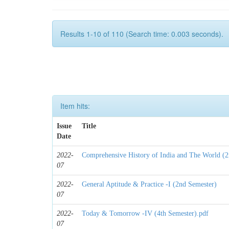
Results 1-10 of 110 (Search time: 0.003 seconds).
Item hits:
Issue
Title
Date
2022-
Comprehensive History of India and The World (2
07
2022-
General Aptitude & Practice -I (2nd Semester)
07
2022-
Today & Tomorrow -IV (4th Semester).pdf
07