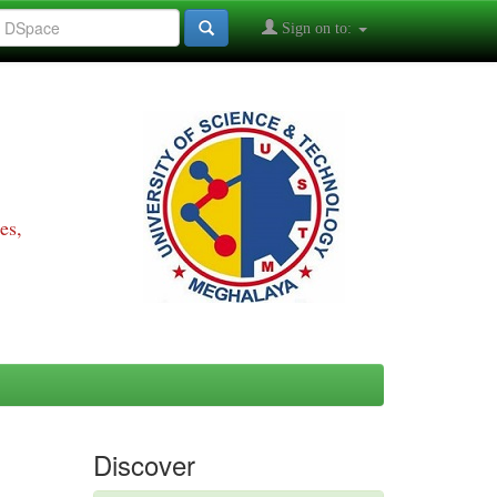
Sign on to:
es,
Discover