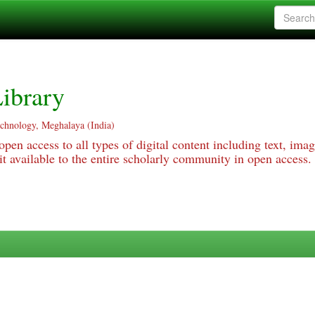
ibrary
echnology, Meghalaya (India)
pen access to all types of digital content including text, imag
 available to the entire scholarly community in open access.