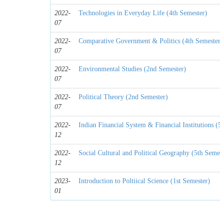
2022-
Technologies in Everyday Life (4th Semester)
07
2022-
Comparative Government & Politics (4th Semeste
07
2022-
Environmental Studies (2nd Semester)
07
2022-
Political Theory (2nd Semester)
07
2022-
Indian Financial System & Financial Institutions (
12
2022-
Social Cultural and Political Geography (5th Seme
12
2023-
Introduction to Poltiical Science (1st Semester)
01