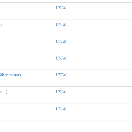
USTM
r)
USTM
USTM
USTM
5th semester)
USTM
ster)
USTM
USTM