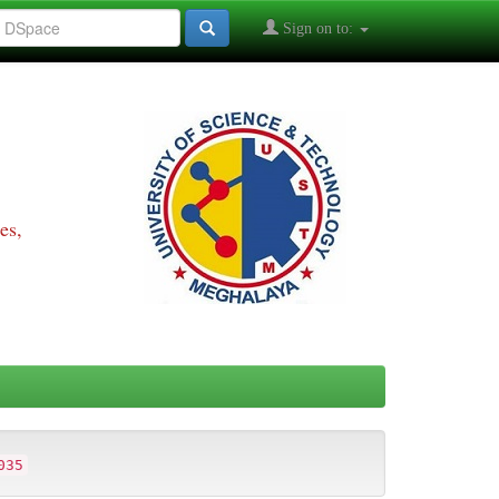
Sign on to:
es,
035