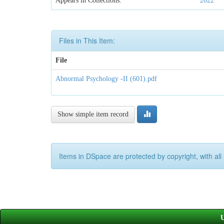
Appears in Collections:
2022
Files in This Item:
File
Abnormal Psychology -II (601).pdf
Show simple item record
Items in DSpace are protected by copyright, with all 
U