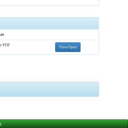
at
e PDF
View/Open
d.