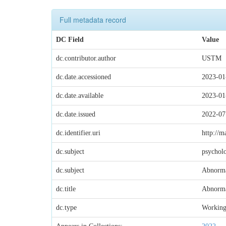
Full metadata record
DC Field
Value
dc.contributor.author
USTM
dc.date.accessioned
2023-01
dc.date.available
2023-01
dc.date.issued
2022-07
dc.identifier.uri
http://m
dc.subject
psychol
dc.subject
Abnorma
dc.title
Abnorma
dc.type
Working