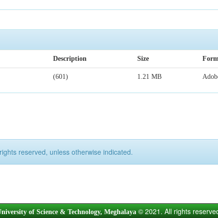
Description
Size
Form
(601)
1.21 MB
Adob
rights reserved, unless otherwise indicated.
© 2021. All rights reserve
niversity of Science & Technology, Meghalaya