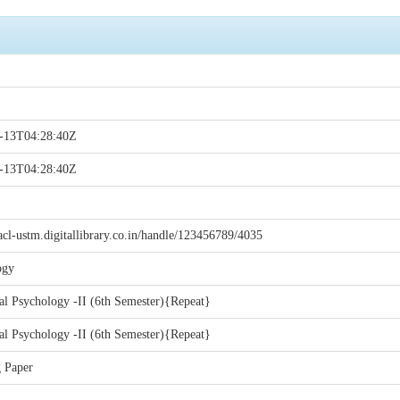
-13T04:28:40Z
-13T04:28:40Z
acl-ustm.digitallibrary.co.in/handle/123456789/4035
ogy
l Psychology -II (6th Semester){Repeat}
l Psychology -II (6th Semester){Repeat}
 Paper