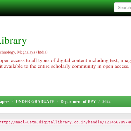
ibrary
echnology, Meghalaya (India)
pen access to all types of digital content including text, imag
 available to the entire scholarly community in open access.
apers
UNDER GRADUATE
Department of BPY
2022
http://macl-ustm.digitallibrary.co.in/handle/123456789/4