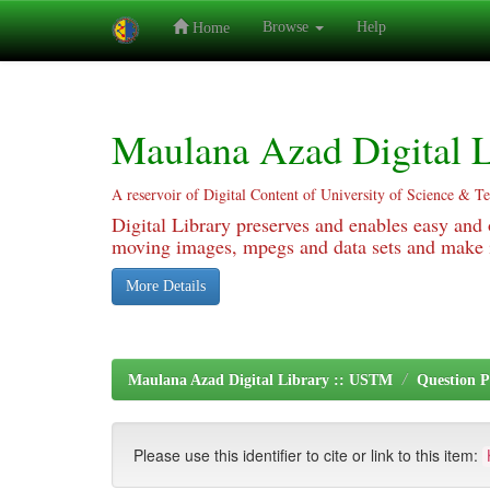
Browse
Help
Home
Skip
navigation
Maulana Azad Digital L
A reservoir of Digital Content of University of Science & T
Digital Library preserves and enables easy and o
moving images, mpegs and data sets and make it
More Details
Maulana Azad Digital Library :: USTM
Question P
Please use this identifier to cite or link to this item: