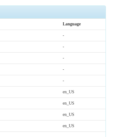
Language
-
-
-
-
-
en_US
en_US
en_US
en_US