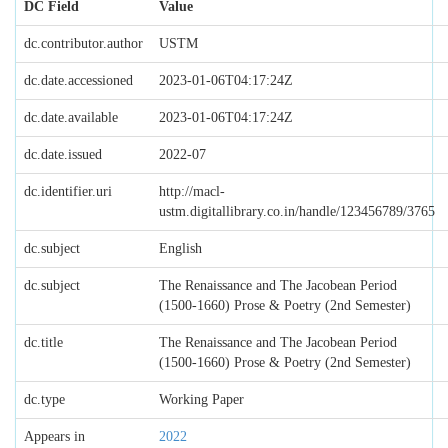
DC Field
Value
dc.contributor.author
USTM
dc.date.accessioned
2023-01-06T04:17:24Z
dc.date.available
2023-01-06T04:17:24Z
dc.date.issued
2022-07
dc.identifier.uri
http://macl-
ustm.digitallibrary.co.in/handle/123456789/3765
dc.subject
English
dc.subject
The Renaissance and The Jacobean Period
(1500-1660) Prose & Poetry (2nd Semester)
dc.title
The Renaissance and The Jacobean Period
(1500-1660) Prose & Poetry (2nd Semester)
dc.type
Working Paper
Appears in
2022