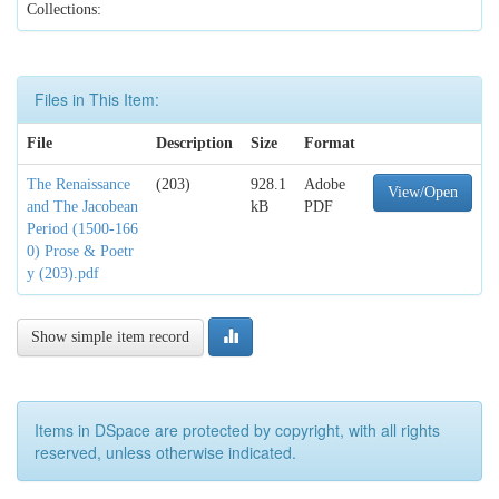
Collections:
Files in This Item:
File
Description
Size
Format
The Renaissance
(203)
928.1
Adobe
View/Open
and The Jacobean
kB
PDF
Period (1500-166
0) Prose & Poetr
y (203).pdf
Show simple item record
Items in DSpace are protected by copyright, with all rights
reserved, unless otherwise indicated.