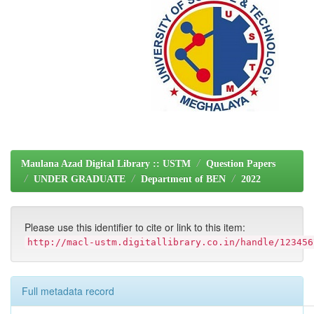
Maulana Azad Digital Library :: USTM
Question Papers
UNDER GRADUATE
Department of BEN
2022
Please use this identifier to cite or link to this item:
http://macl-ustm.digitallibrary.co.in/handle/123456
Full metadata record