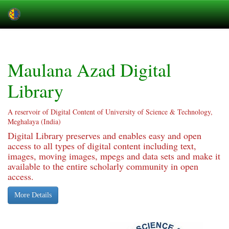
Skip
navigation
Maulana Azad Digital
Library
A reservoir of Digital Content of University of Science & Technology,
Meghalaya (India)
Digital Library preserves and enables easy and open
access to all types of digital content including text,
images, moving images, mpegs and data sets and make it
available to the entire scholarly community in open
access.
More Details