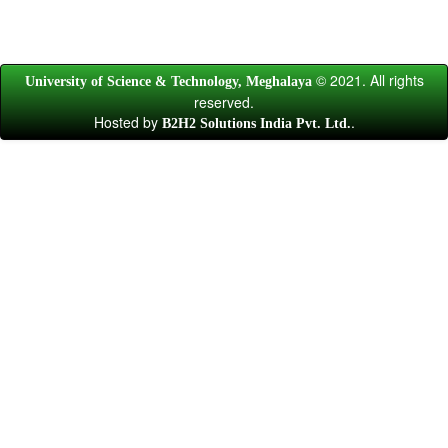
© 2021. All rights
University of Science & Technology, Meghalaya
reserved.
Hosted by
.
B2H2 Solutions India Pvt. Ltd.