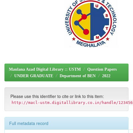
Maulana Azad Digital Library :: USTM
Question Papers
UNDER GRADUATE
Department of BEN
2022
Please use this identifier to cite or link to this item:
http://macl-ustm.digitallibrary.co.in/handle/123456
Full metadata record