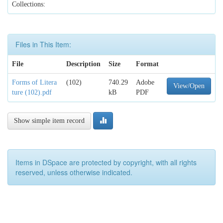
Collections:
Files in This Item:
File
Description
Size
Format
Forms of Litera
(102)
740.29
Adobe
View/Open
ture (102).pdf
kB
PDF
Show simple item record
Items in DSpace are protected by copyright, with all rights
reserved, unless otherwise indicated.