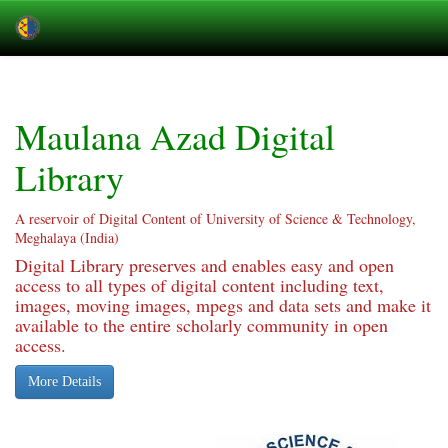
Skip
navigation
Maulana Azad Digital
Library
A reservoir of Digital Content of University of Science & Technology,
Meghalaya (India)
Digital Library preserves and enables easy and open
access to all types of digital content including text,
images, moving images, mpegs and data sets and make it
available to the entire scholarly community in open
access.
More Details