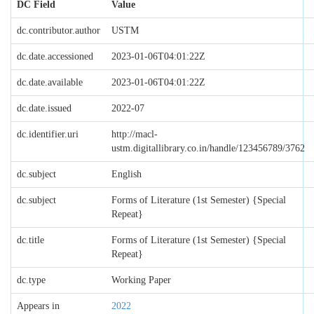
DC Field
Value
dc.contributor.author
USTM
dc.date.accessioned
2023-01-06T04:01:22Z
dc.date.available
2023-01-06T04:01:22Z
dc.date.issued
2022-07
dc.identifier.uri
http://macl-
ustm.digitallibrary.co.in/handle/123456789/3762
dc.subject
English
dc.subject
Forms of Literature (1st Semester) {Special
Repeat}
dc.title
Forms of Literature (1st Semester) {Special
Repeat}
dc.type
Working Paper
Appears in
2022