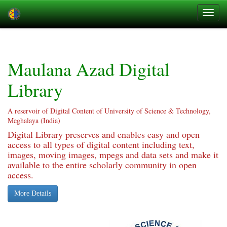
Skip
navigation
Maulana Azad Digital
Library
A reservoir of Digital Content of University of Science & Technology,
Meghalaya (India)
Digital Library preserves and enables easy and open
access to all types of digital content including text,
images, moving images, mpegs and data sets and make it
available to the entire scholarly community in open
access.
More Details