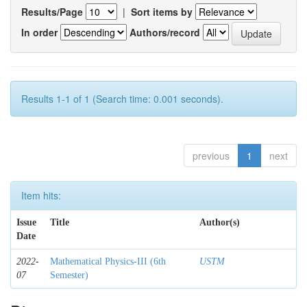
Results/Page
|
Sort items by
In order
Authors/record
Results 1-1 of 1 (Search time: 0.001 seconds).
previous
1
next
Item hits:
Issue
Title
Author(s)
Date
2022-
Mathematical Physics-III (6th
USTM
07
Semester)