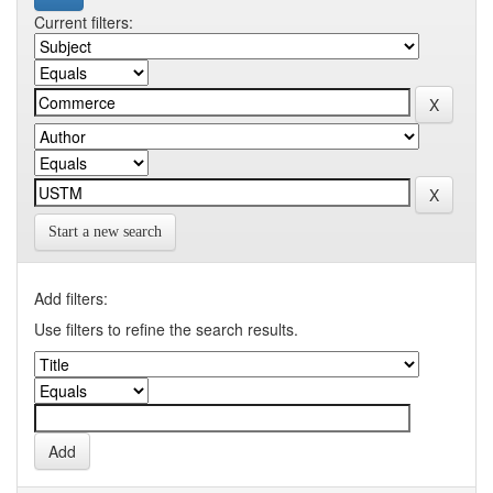
Current filters:
Start a new search
Add filters:
Use filters to refine the search results.