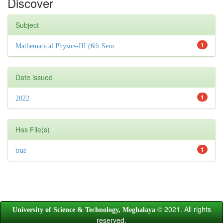
Discover
Subject
1
Mathematical Physics-III (6th Sem...
Date issued
1
2022
Has File(s)
1
true
© 2021. All rights
University of Science & Technology, Meghalaya
reserved.