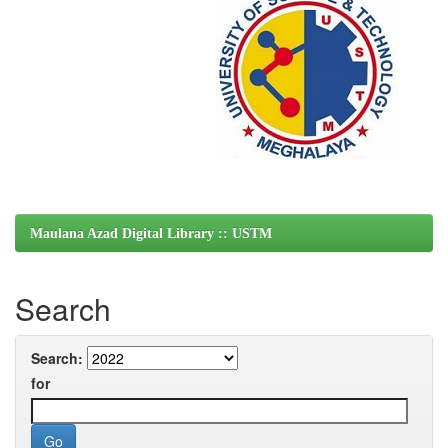
Maulana Azad Digital Library :: USTM
Search
Search:
for