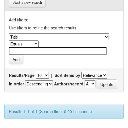
Start a new search
Add filters:
Use filters to refine the search results.
Results/Page
|
Sort items by
In order
Authors/record
Results 1-1 of 1 (Search time: 0.001 seconds).