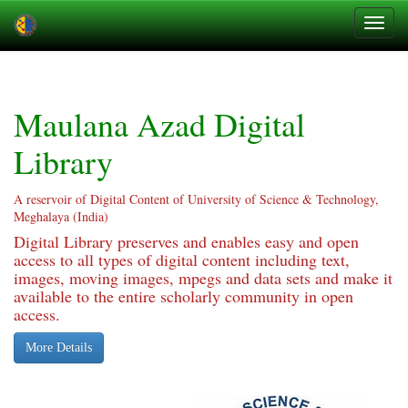
Skip
navigation
Maulana Azad Digital
Library
A reservoir of Digital Content of University of Science & Technology,
Meghalaya (India)
Digital Library preserves and enables easy and open
access to all types of digital content including text,
images, moving images, mpegs and data sets and make it
available to the entire scholarly community in open
access.
More Details