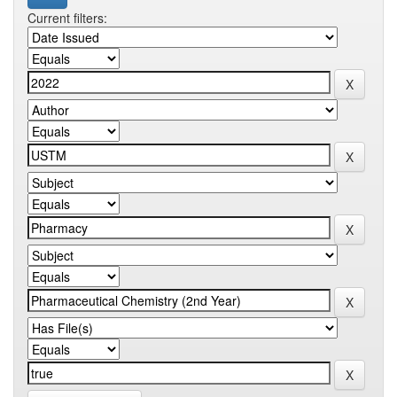
Current filters: