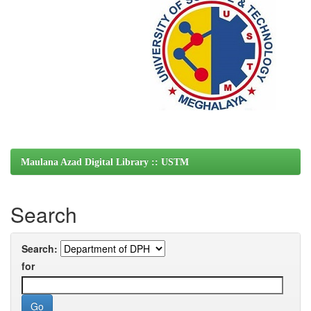
Maulana Azad Digital Library :: USTM
Search
Search:
for