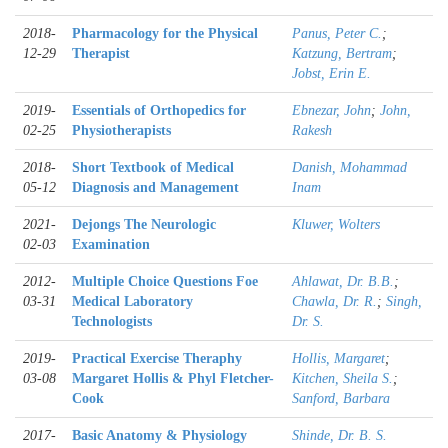
2018-
Pharmacology for the Physical
Panus, Peter C.
;
12-29
Therapist
Katzung, Bertram
;
Jobst, Erin E.
2019-
Essentials of Orthopedics for
Ebnezar, John
;
John,
02-25
Physiotherapists
Rakesh
2018-
Short Textbook of Medical
Danish, Mohammad
05-12
Diagnosis and Management
Inam
2021-
Dejongs The Neurologic
Kluwer, Wolters
02-03
Examination
2012-
Multiple Choice Questions Foe
Ahlawat, Dr. B.B.
;
03-31
Medical Laboratory
Chawla, Dr. R.
;
Singh,
Technologists
Dr. S.
2019-
Practical Exercise Theraphy
Hollis, Margaret
;
03-08
Margaret Hollis & Phyl Fletcher-
Kitchen, Sheila S.
;
Cook
Sanford, Barbara
2017-
Basic Anatomy & Physiology
Shinde, Dr. B. S.