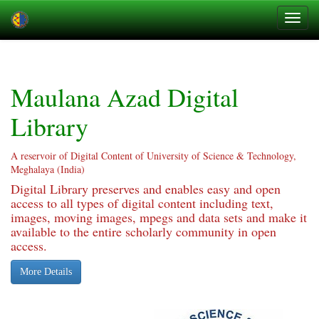
Skip
navigation
Maulana Azad Digital
Library
A reservoir of Digital Content of University of Science & Technology,
Meghalaya (India)
Digital Library preserves and enables easy and open
access to all types of digital content including text,
images, moving images, mpegs and data sets and make it
available to the entire scholarly community in open
access.
More Details