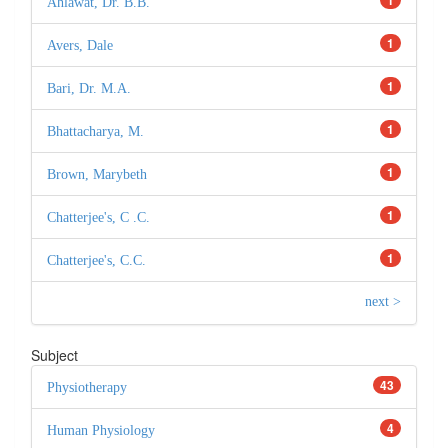
Ahlawat, Dr. B.B.
1
Avers, Dale
1
Bari, Dr. M.A.
1
Bhattacharya, M.
1
Brown, Marybeth
1
Chatterjee's, C .C.
1
Chatterjee's, C.C.
next >
Subject
43
Physiotherapy
4
Human Physiology