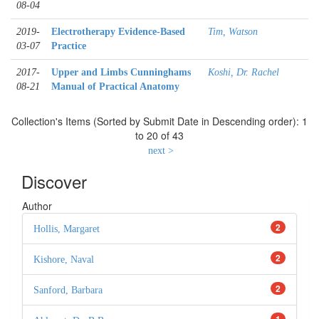
08-04
2019-
Electrotherapy Evidence-Based
Tim, Watson
03-07
Practice
2017-
Upper and Limbs Cunninghams
Koshi, Dr. Rachel
08-21
Manual of Practical Anatomy
Collection's Items (Sorted by Submit Date in Descending order): 1
to 20 of 43
next >
Discover
Author
2
Hollis, Margaret
2
Kishore, Naval
2
Sanford, Barbara
1