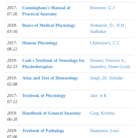
2017-
Cunningham's Manual of
Romanes, G.J.
07-26
Practical Anatomy
2018-
Basics of Medical Physiology
Venkatesh, D.
;
H.H.,
03-16
Sudhakar
2017-
Human Physiology
Chatterjee's, C.C.
08-22
2019-
Cash s Textbook of Neurology for
Downie, Patricia A.
;
02-23
Physiotherapists
Saunders, Dame Cicely
2019-
Atlas and Text of Hematology
Singh, Dr. Tejindar
02-08
2017-
Textbook of Physiology
Jain, A.K.
07-12
2019-
Handbook of General Anatomy
Garg, Krishna
06-20
2018-
Textbook of Pathology
Damjanov, Lvan
07-06