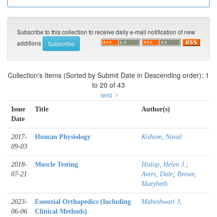
Subscribe to this collection to receive daily e-mail notification of new
additions
Collection's Items (Sorted by Submit Date in Descending order): 1
to 20 of 43
next >
Issue
Title
Author(s)
Date
2017-
Human Physiology
Kishore, Naval
09-03
2018-
Muscle Testing
Hislop, Helen J.
;
07-21
Avers, Dale
;
Brown,
Marybeth
2023-
Essential Orthopedics (Including
Maheshwari J,
06-06
Clinical Methods)