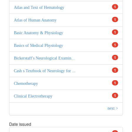
1
Atlas and Text of Hematology
1
Atlas of Human Anatomy
1
Basic Anatomy & Physiology
1
Basics of Medical Physiology
1
Bickerstaff's Neurological Examin...
1
Cash s Textbook of Neurology for ...
1
Chemotherapy
1
Clinical Electrotherapy
next >
Date issued