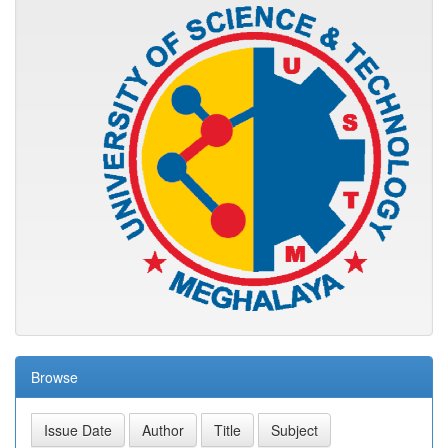
Browse