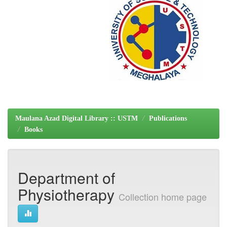
Maulana Azad Digital Library :: USTM
Publications
Books
Department of
Physiotherapy
Collection home page