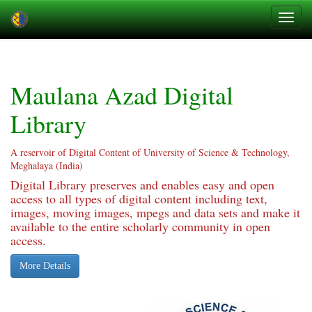
Skip
navigation
Maulana Azad Digital
Library
A reservoir of Digital Content of University of Science & Technology,
Meghalaya (India)
Digital Library preserves and enables easy and open
access to all types of digital content including text,
images, moving images, mpegs and data sets and make it
available to the entire scholarly community in open
access.
More Details