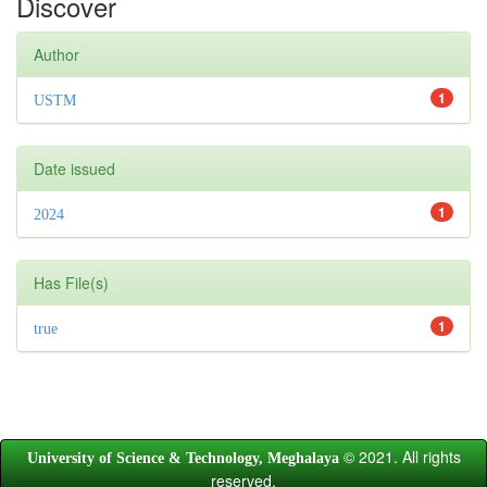
Discover
Author
1
USTM
Date issued
1
2024
Has File(s)
1
true
© 2021. All rights
University of Science & Technology, Meghalaya
reserved.