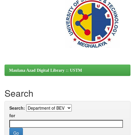
Maulana Azad Digital Library :: USTM
Search
Search:
for