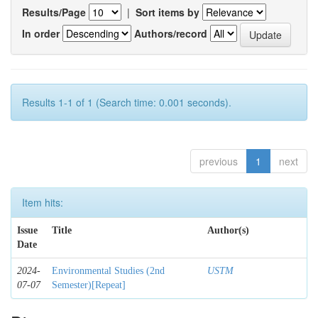
Results/Page
|
Sort items by
In order
Authors/record
Results 1-1 of 1 (Search time: 0.001 seconds).
previous
1
next
Item hits:
Issue
Title
Author(s)
Date
2024-
Environmental Studies (2nd
USTM
07-07
Semester)[Repeat]