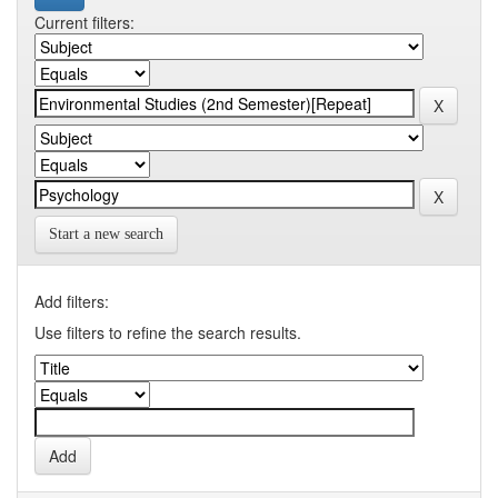
Current filters:
Start a new search
Add filters:
Use filters to refine the search results.