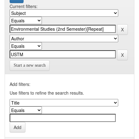
Current filters:
Start a new search
Add filters:
Use filters to refine the search results.