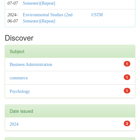
07-07
Semester)[Repeat]
2024-
Environmental Studies (2nd
USTM
06-07
Semester)[Repeat]
Discover
Subject
1
Business Administration
1
commerce
1
Psychology
Date issued
3
2024