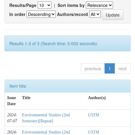
Results/Page
|
Sort items by
In order
Authors/record
Results 1-3 of 3 (Search time: 0.002 seconds).
previous
1
next
Item hits:
Issue
Title
Author(s)
Date
2024-
Environmental Studies (2nd
USTM
07-07
Semester)[Repeat]
2024-
Environmental Studies (2nd
USTM