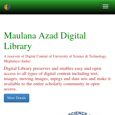
Skip
navigation
Maulana Azad Digital
Library
A reservoir of Digital Content of University of Science & Technology,
Meghalaya (India)
Digital Library preserves and enables easy and open
access to all types of digital content including text,
images, moving images, mpegs and data sets and make it
available to the entire scholarly community in open
access.
More Details