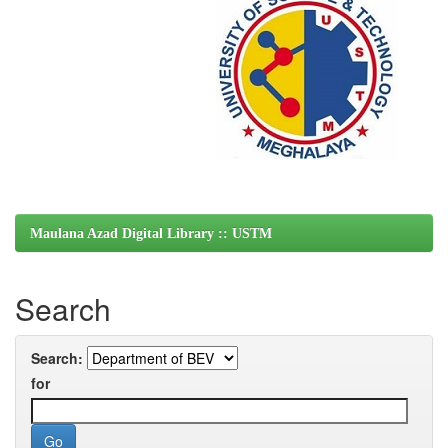
Maulana Azad Digital Library :: USTM
Search
Search:
for