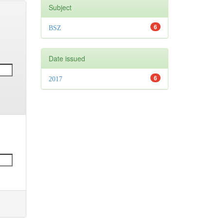
Subject
6
BSZ
Date issued
6
2017