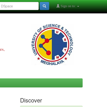
Sign on to:
es,
Discover