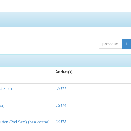
previous
1
Author(s)
st Sem)
USTM
em)
USTM
tion (2nd Sem) (pass course)
USTM