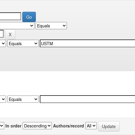
In order
Authors/record