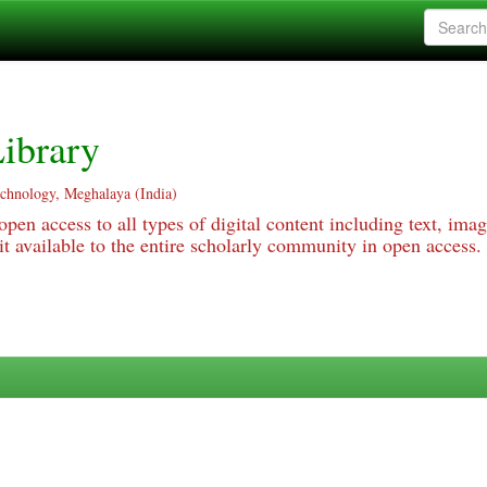
ibrary
echnology, Meghalaya (India)
pen access to all types of digital content including text, imag
 available to the entire scholarly community in open access.