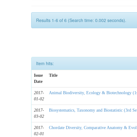
Results 1-6 of 6 (Search time: 0.002 seconds).
Item hits:
Issue
Title
Date
2017-
Animal Biodiversity, Ecology & Biotechnology (1
01-02
2017-
Biosystematics, Taxonomy and Biostatistic (3rd S
03-02
2017-
Chordate Diversity, Comparative Anatomy & Evolu
02-01