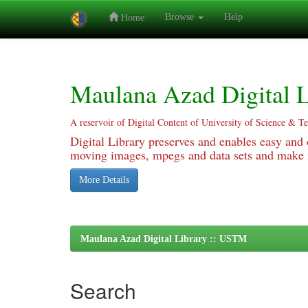
Browse
Help
Home
Skip
navigation
Maulana Azad Digital L
A reservoir of Digital Content of University of Science & T
Digital Library preserves and enables easy and o
moving images, mpegs and data sets and make it
More Details
Maulana Azad Digital Library :: USTM
Search