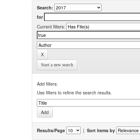
Search:
for
Current filters:
Start a new search
Add filters:
Use filters to refine the search results.
Results/Page
|
Sort items by