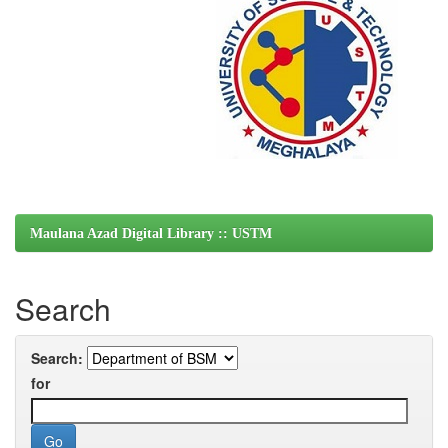
Maulana Azad Digital Library :: USTM
Search
Search:
for