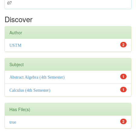
07
Discover
Author
2
USTM
Subject
1
Abstract Algebra (4th Semester)
1
Calculus (4th Semester)
Has File(s)
2
true