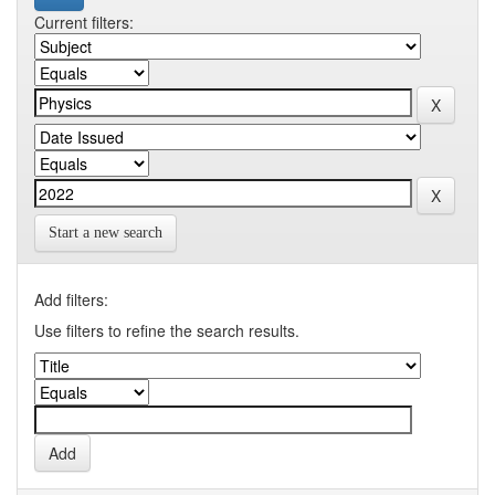
Current filters:
Start a new search
Add filters:
Use filters to refine the search results.