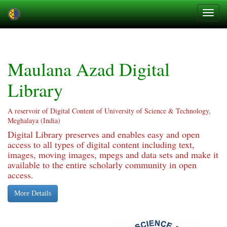
Skip
navigation
Maulana Azad Digital
Library
A reservoir of Digital Content of University of Science & Technology,
Meghalaya (India)
Digital Library preserves and enables easy and open
access to all types of digital content including text,
images, moving images, mpegs and data sets and make it
available to the entire scholarly community in open
access.
More Details