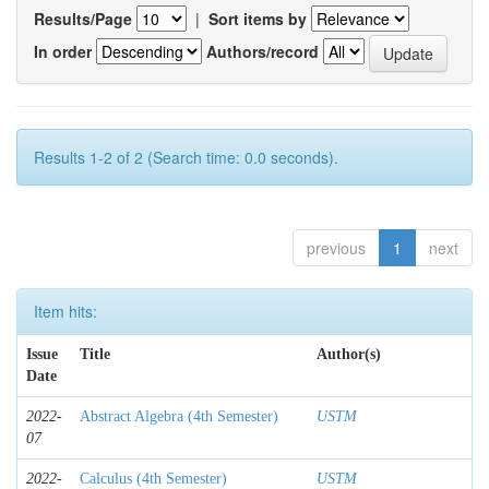
Results/Page
|
Sort items by
In order
Authors/record
Results 1-2 of 2 (Search time: 0.0 seconds).
previous
1
next
Item hits:
Issue
Title
Author(s)
Date
2022-
Abstract Algebra (4th Semester)
USTM
07
2022-
Calculus (4th Semester)
USTM