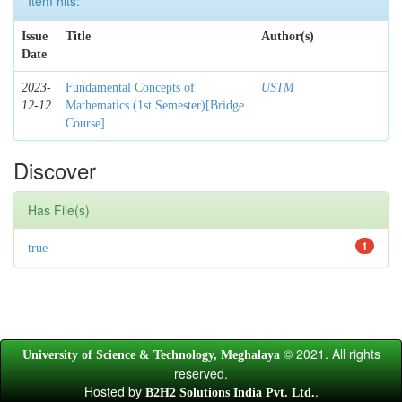
Item hits:
Issue
Title
Author(s)
Date
2023-
Fundamental Concepts of
USTM
12-12
Mathematics (1st Semester)[Bridge
Course]
Discover
Has File(s)
1
true
© 2021. All rights
University of Science & Technology, Meghalaya
reserved.
Hosted by
.
B2H2 Solutions India Pvt. Ltd.