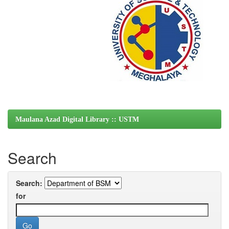
Maulana Azad Digital Library :: USTM
Search
Search:
for