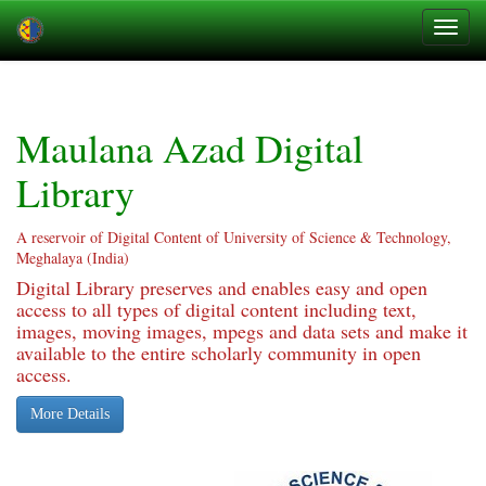
Skip
navigation
Maulana Azad Digital
Library
A reservoir of Digital Content of University of Science & Technology,
Meghalaya (India)
Digital Library preserves and enables easy and open
access to all types of digital content including text,
images, moving images, mpegs and data sets and make it
available to the entire scholarly community in open
access.
More Details