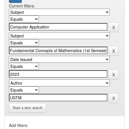
Current filters:
Start a new search
Add filters: