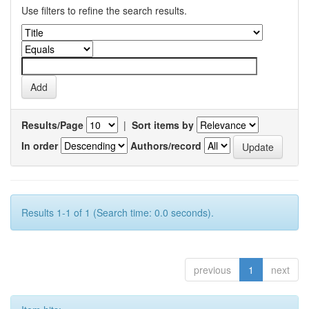
Use filters to refine the search results.
Results/Page
|
Sort items by
In order
Authors/record
Results 1-1 of 1 (Search time: 0.0 seconds).
previous
1
next