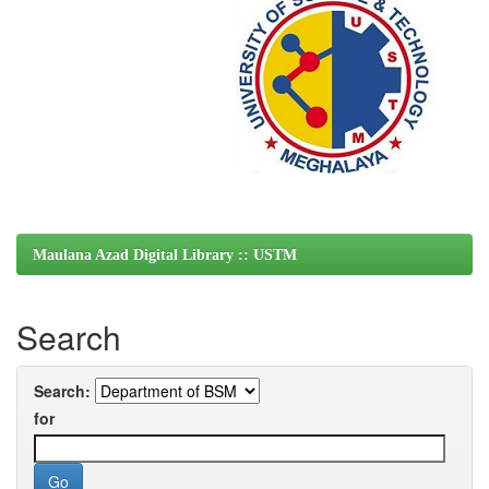
Maulana Azad Digital Library :: USTM
Search
Search:
for