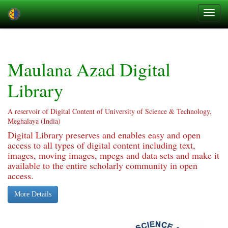
Skip
navigation
Maulana Azad Digital
Library
A reservoir of Digital Content of University of Science & Technology,
Meghalaya (India)
Digital Library preserves and enables easy and open
access to all types of digital content including text,
images, moving images, mpegs and data sets and make it
available to the entire scholarly community in open
access.
More Details