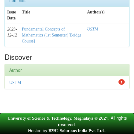
Item hits:
Issue
Title
Author(s)
Date
2023-
Fundamental Concepts of
USTM
12-12
Mathematics (1st Semester)[Bridge
Course]
Discover
Author
1
USTM
© 2021. All rights
University of Science & Technology, Meghalaya
reserved.
Hosted by
.
B2H2 Solutions India Pvt. Ltd.