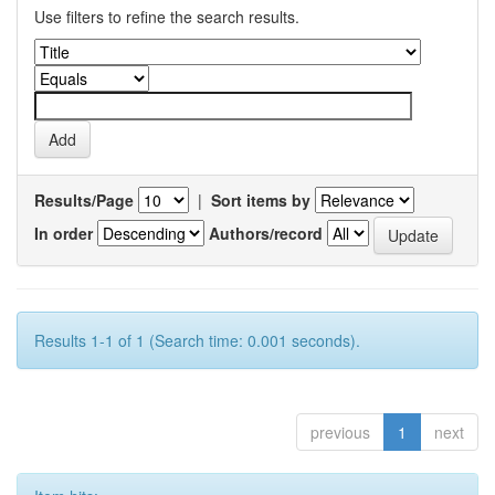
Use filters to refine the search results.
Results/Page
|
Sort items by
In order
Authors/record
Results 1-1 of 1 (Search time: 0.001 seconds).
previous
1
next