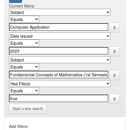
Current filters:
Start a new search
Add filters: