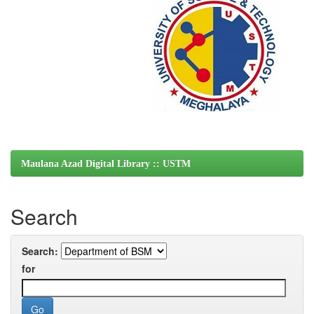
Maulana Azad Digital Library :: USTM
Search
Search:
for