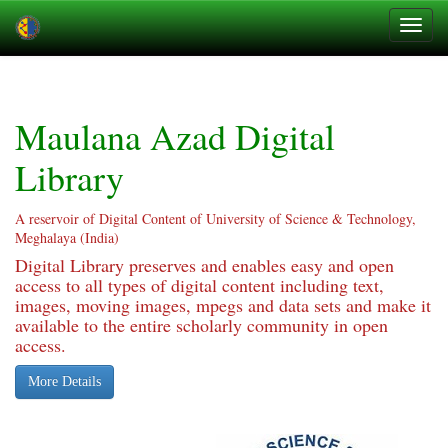
Skip
navigation
Maulana Azad Digital
Library
A reservoir of Digital Content of University of Science & Technology,
Meghalaya (India)
Digital Library preserves and enables easy and open
access to all types of digital content including text,
images, moving images, mpegs and data sets and make it
available to the entire scholarly community in open
access.
More Details