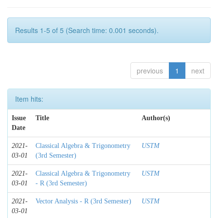
Results 1-5 of 5 (Search time: 0.001 seconds).
previous
1
next
Item hits:
Issue
Title
Author(s)
Date
2021-
Classical Algebra & Trigonometry
USTM
03-01
(3rd Semester)
2021-
Classical Algebra & Trigonometry
USTM
03-01
- R (3rd Semester)
2021-
Vector Analysis - R (3rd Semester)
USTM
03-01