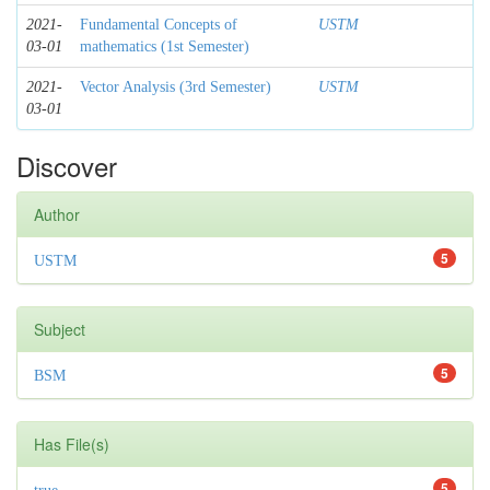
2021-
Fundamental Concepts of
USTM
03-01
mathematics (1st Semester)
2021-
Vector Analysis (3rd Semester)
USTM
03-01
Discover
Author
5
USTM
Subject
5
BSM
Has File(s)
5