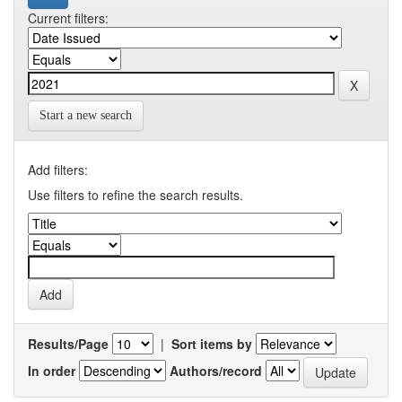
Current filters:
Start a new search
Add filters:
Use filters to refine the search results.
Results/Page
|
Sort items by
In order
Authors/record