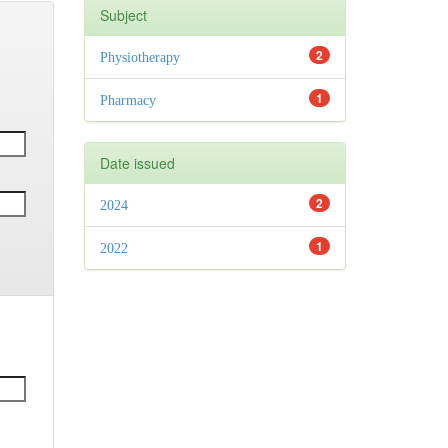
Subject
2
Physiotherapy
1
Pharmacy
Date issued
2
2024
1
2022