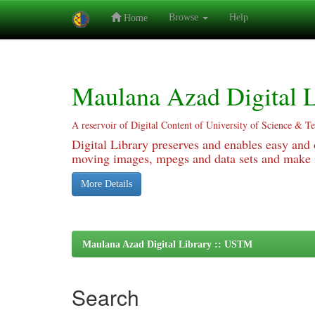
Browse
Help
Home
Skip
navigation
Maulana Azad Digital L
A reservoir of Digital Content of University of Science & T
Digital Library preserves and enables easy and o
moving images, mpegs and data sets and make it
More Details
Maulana Azad Digital Library :: USTM
Search