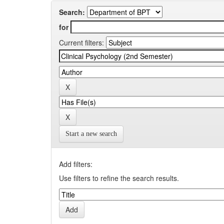
Search:
for
Current filters:
Start a new search
Add filters:
Use filters to refine the search results.