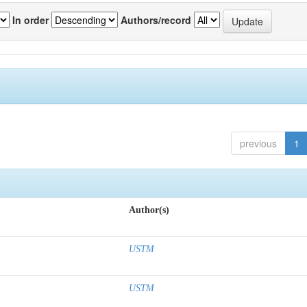
In order
Authors/record
previous
1
Author(s)
USTM
USTM