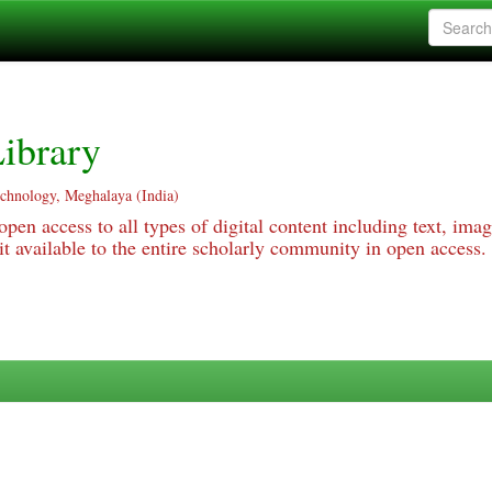
ibrary
echnology, Meghalaya (India)
pen access to all types of digital content including text, imag
 available to the entire scholarly community in open access.