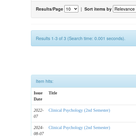
Results/Page
|
Sort items by
Results 1-3 of 3 (Search time: 0.001 seconds).
Item hits:
Issue
Title
Date
2022-
Clinical Psychology (2nd Semester)
07
2024-
Clinical Psychology (2nd Semester)
08-07