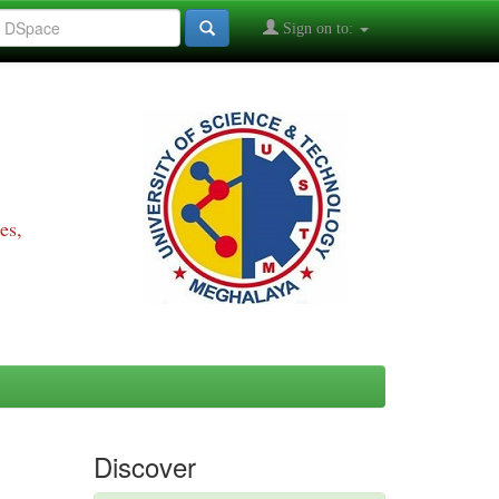
Sign on to:
es,
Discover