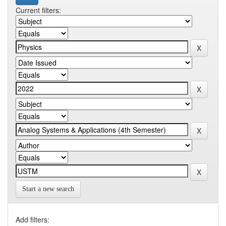
Current filters:
Start a new search
Add filters: