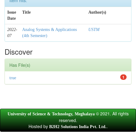
Item hits:
Issue
Title
Author(s)
Date
2022-
Analog Systems & Applications
USTM
07
(4th Semester)
Discover
Has File(s)
1
true
© 2021. All rights
University of Science & Technology, Meghalaya
reserved.
Hosted by
.
B2H2 Solutions India Pvt. Ltd.