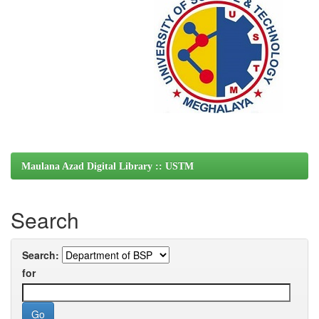
Maulana Azad Digital Library :: USTM
Search
Search:
for