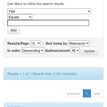
Use filters to refine the search results.
Results/Page
|
Sort items by
In order
Authors/record
Results 1-1 of 1 (Search time: 0.001 seconds).
previous
1
next