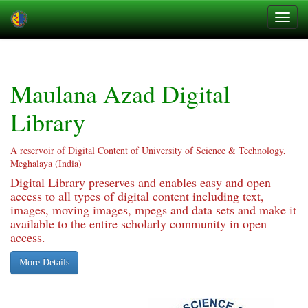
Skip
navigation
Maulana Azad Digital
Library
A reservoir of Digital Content of University of Science & Technology,
Meghalaya (India)
Digital Library preserves and enables easy and open
access to all types of digital content including text,
images, moving images, mpegs and data sets and make it
available to the entire scholarly community in open
access.
More Details